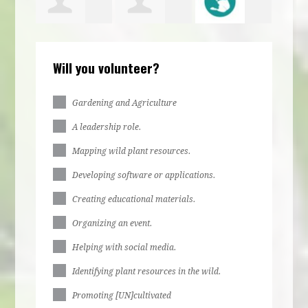
bs
Irene
jurere
Ella Stone
Larr
Will you volunteer?
bs
Egbulefu
dabue
Gardening and Agriculture
A leadership role.
Mapping wild plant resources.
Developing software or applications.
Creating educational materials.
Organizing an event.
Helping with social media.
Identifying plant resources in the wild.
Promoting [UN]cultivated