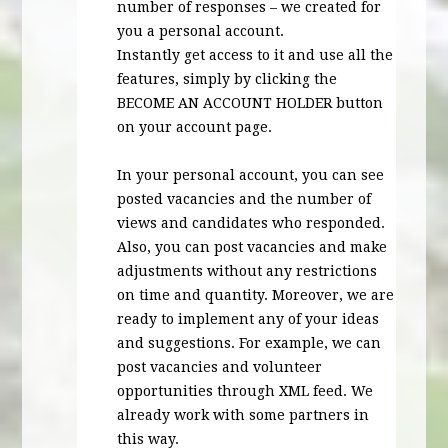
number of responses – we created for
you a personal account.
Instantly get access to it and use all the
features, simply by clicking the
BECOME
AN
ACCOUNT
HOLDER
button
on your account page.
In your personal account, you can see
posted vacancies and the number of
views and candidates who responded.
Also, you can post vacancies and make
adjustments without any restrictions
on time and quantity. Moreover, we are
ready to implement any of your ideas
and suggestions. For example, we can
post vacancies and volunteer
opportunities through
XML
feed. We
already work with some partners in
this way.