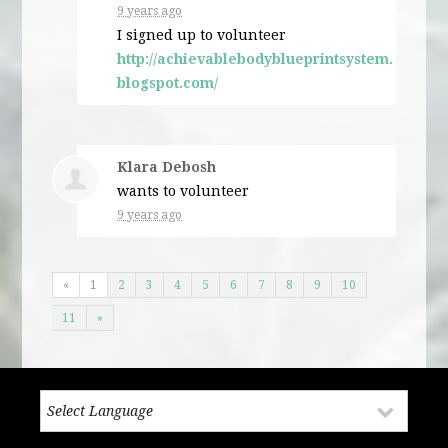
9 years ago
I signed up to volunteer
http://achievablebodyblueprintsystem.
blogspot.com/
Klara Debosh
wants to volunteer
9 years ago
«
1
2
3
4
5
6
7
8
9
10
11
»