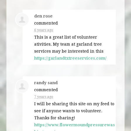
den rose
commented
6 years ago
This is a great list of volunteer
ativities. My team at garland tree
services may be interested in this
https://garlandtxtreeservices.com/
randy sand
commented
7 years ago
I will be sharing this site on my feed to
see if anyone wants to volunteer.
Thanks for sharing!
https://www.flowermoundpressurewas