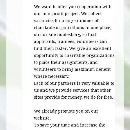
We want to offer you cooperation with
our non-profit project. We collect
vacancies for a large number of
charitable organizations in one place,
on our site noblest.org, so that
applicants, trainees, volunteers can
find them faster. We give an excellent
opportunity to charitable organizations
to place their assignments, and
volunteers to bring maximum benefit
where necessary.
Each of our partners is very valuable to
us and we provide services that other
sites provide for money, we do for free.
We already promote you on our
website.
To save your time and increase the