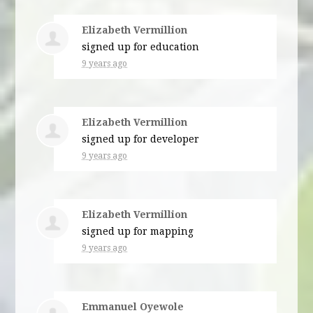
Elizabeth Vermillion
signed up for
education
9 years ago
Elizabeth Vermillion
signed up for
developer
9 years ago
Elizabeth Vermillion
signed up for
mapping
9 years ago
Emmanuel Oyewole