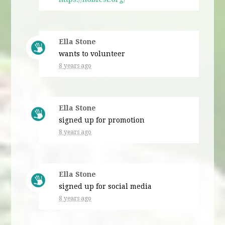
Ella Stone
wants to volunteer
8 years ago
Ella Stone
signed up for
promotion
8 years ago
Ella Stone
signed up for
social media
8 years ago