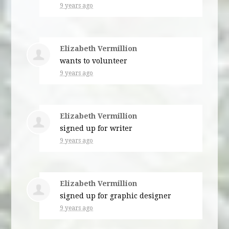
9 years ago
Elizabeth Vermillion
wants to volunteer
9 years ago
Elizabeth Vermillion
signed up for
writer
9 years ago
Elizabeth Vermillion
signed up for
graphic designer
9 years ago