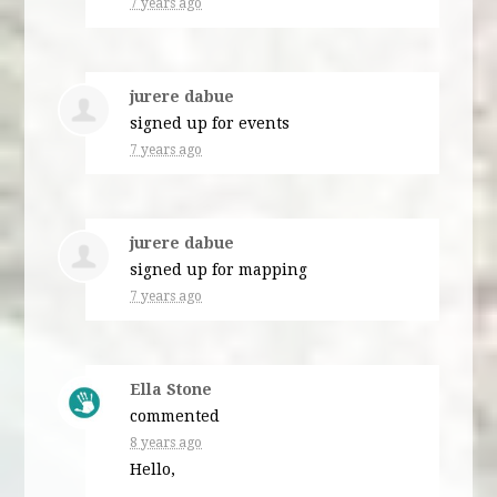
7 years ago
jurere dabue
signed up for
events
7 years ago
jurere dabue
signed up for
mapping
7 years ago
Ella Stone
commented
8 years ago
Hello,