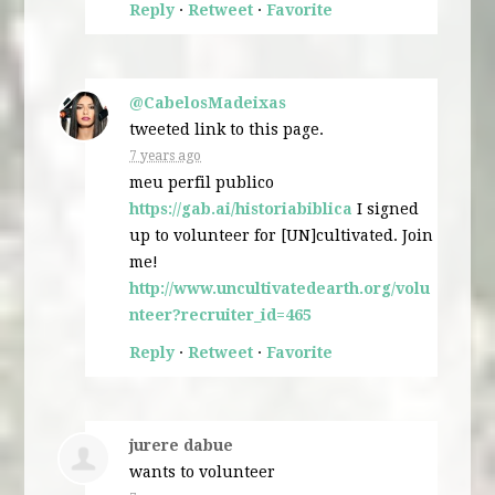
Reply
·
Retweet
·
Favorite
@CabelosMadeixas
tweeted link to this page.
7 years ago
meu perfil publico
https://gab.ai/historiabiblica
I signed
up to volunteer for [UN]cultivated. Join
me!
http://www.uncultivatedearth.org/volu
nteer?recruiter_id=465
Reply
·
Retweet
·
Favorite
jurere dabue
wants to volunteer