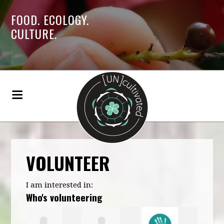
FOOD. ECOLOGY.
CULTURE.
VOLUNTEER
I am interested in:
Who's volunteering