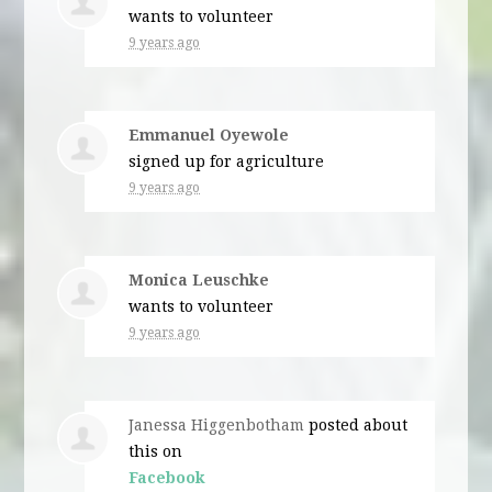
wants to volunteer
9 years ago
Emmanuel Oyewole
signed up for
agriculture
9 years ago
Monica Leuschke
wants to volunteer
9 years ago
Janessa Higgenbotham
posted about
this on
Facebook