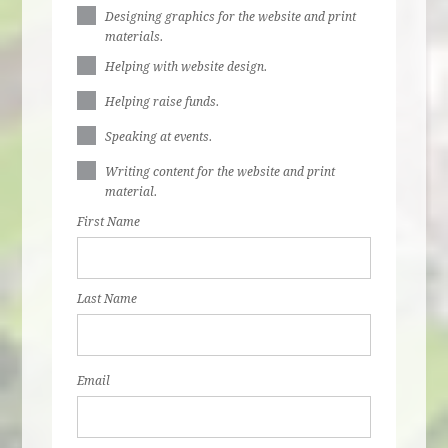
Designing graphics for the website and print
materials.
Helping with website design.
Helping raise funds.
Speaking at events.
Writing content for the website and print
material.
First Name
Last Name
Email