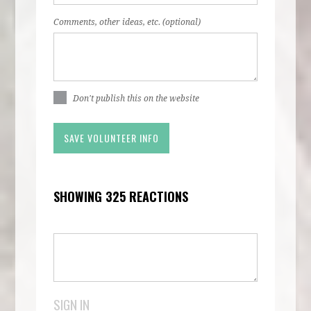
Comments, other ideas, etc. (optional)
Don't publish this on the website
SHOWING 325 REACTIONS
SIGN IN