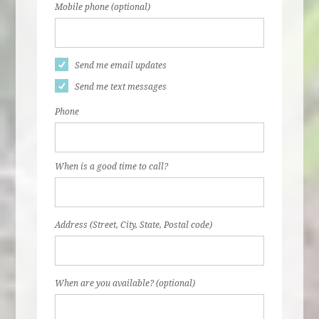
Mobile phone (optional)
Send me email updates
Send me text messages
Phone
When is a good time to call?
Address (Street, City, State, Postal code)
When are you available? (optional)