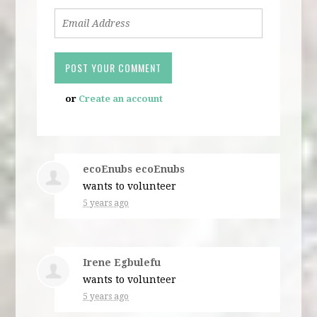
or
Create an account
ecoEnubs ecoEnubs
wants to volunteer
5 years ago
Irene Egbulefu
wants to volunteer
5 years ago