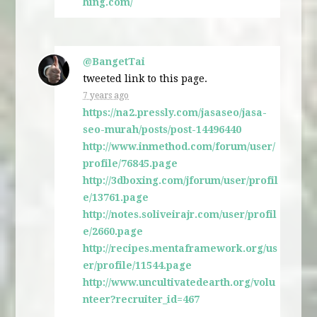
hing.com/
@BangetTai
tweeted link to this page.
7 years ago
https://na2.pressly.com/jasaseo/jasa-
seo-murah/posts/post-14496440
http://www.inmethod.com/forum/user/
profile/76845.page
http://3dboxing.com/jforum/user/profil
e/13761.page
http://notes.soliveirajr.com/user/profil
e/2660.page
http://recipes.mentaframework.org/us
er/profile/11544.page
http://www.uncultivatedearth.org/volu
nteer?recruiter_id=467