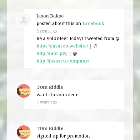
Jason Bakso
posted about this on
Facebook
8 years ago
Be a volunteer today! Tweeted from @
https://jasaseo.website/
| @
http://nmr.pw/
| @
http://jasaseo.company/
TOm Riddle
wants to volunteer
9 years ago
TOm Riddle
signed up for
promotion