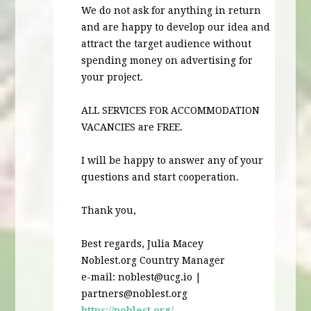
We do not ask for anything in return
and are happy to develop our idea and
attract the target audience without
spending money on advertising for
your project.
ALL
SERVICES
FOR
ACCOMMODATION
VACANCIES
are
FREE
.
I will be happy to answer any of your
questions and start cooperation.
Thank you,
Best regards, Julia Macey
Noblest.org Country Manager
e-mail:
noblest@ucg.io
|
partners@noblest.org
https://noblest.org/