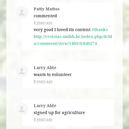
Patty Mattos
commented
8 years ago
very good I loved its content
#thanks
http://revistas.unibh.br/index.php/dchl
a/comment/view/1803/0/840274
Larry Able
wants to volunteer
8 years ago
Larry Able
signed up for
agriculture
8 years ago