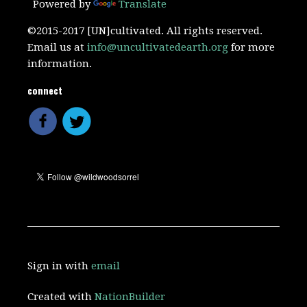
Powered by
Translate
©2015-2017 [UN]cultivated. All rights reserved.
Email us at
info@uncultivatedearth.org
for more
information.
connect
Sign in with
email
Created with
NationBuilder