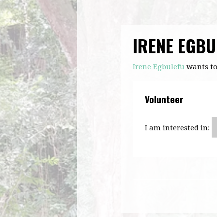
IRENE EGBU
Irene Egbulefu
wants to
Volunteer
I am interested in: