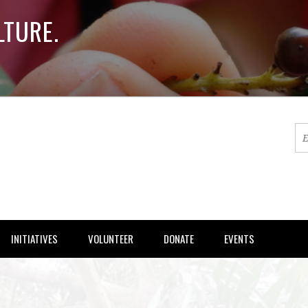
LTURE.
INITIATIVES
VOLUNTEER
DONATE
EVENTS