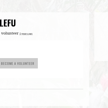
LEFU
 volunteer
5 years ago
BECOME A VOLUNTEER