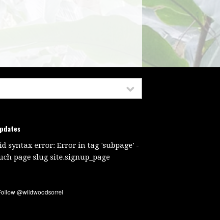
updates
id syntax error: Error in tag 'subpage' -
uch page slug site.signup_page