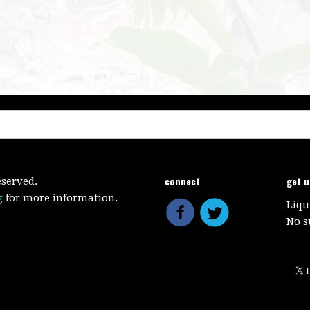
connect
get 
eserved.
g
for more information.
Liqu
No s