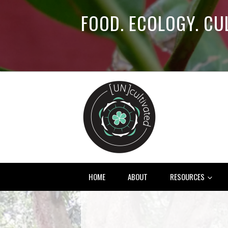
FOOD. ECOLOGY. CU
HOME
ABOUT
RESOURCES