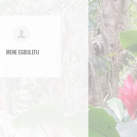
IRENE EGBULEFU