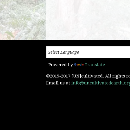
Powered by
Translate
©2015-2017 [UN]cultivated. All rights r
Email us at
info@uncultivatedearth.or