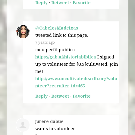
Reply
·
Retweet
·
Favorite
@CabelosMadeixas
tweeted link to this page.
7 years ago
meu perfil publico
https://gab.ai/historiabiblica
I signed
up to volunteer for [UN]cultivated. Join
me!
http://www.uncultivatedearth.org/volu
nteer?recruiter_id=465
Reply
·
Retweet
·
Favorite
jurere dabue
wants to volunteer