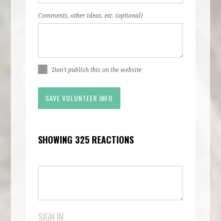
Comments, other ideas, etc. (optional)
Don't publish this on the website
SHOWING 325 REACTIONS
SIGN IN