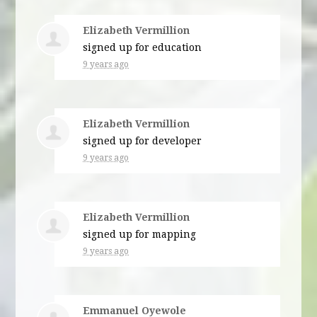
Elizabeth Vermillion
signed up for
education
9 years ago
Elizabeth Vermillion
signed up for
developer
9 years ago
Elizabeth Vermillion
signed up for
mapping
9 years ago
Emmanuel Oyewole