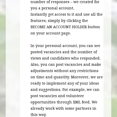
number of responses – we created for
you a personal account.
Instantly get access to it and use all the
features, simply by clicking the
BECOME
AN
ACCOUNT
HOLDER
button
on your account page.
In your personal account, you can see
posted vacancies and the number of
views and candidates who responded.
Also, you can post vacancies and make
adjustments without any restrictions
on time and quantity. Moreover, we are
ready to implement any of your ideas
and suggestions. For example, we can
post vacancies and volunteer
opportunities through
XML
feed. We
already work with some partners in
this way.