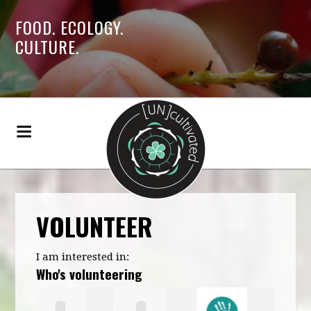
FOOD. ECOLOGY.
CULTURE.
VOLUNTEER
I am interested in:
Who's volunteering