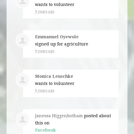
wants to volunteer
9 years ago
Emmanuel Oyewole
signed up for
agriculture
9 years ago
Monica Leuschke
wants to volunteer
9 years ago
Janessa Higgenbotham
posted about
this on
Facebook