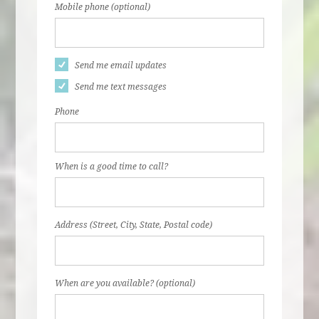
Mobile phone (optional)
Send me email updates
Send me text messages
Phone
When is a good time to call?
Address (Street, City, State, Postal code)
When are you available? (optional)