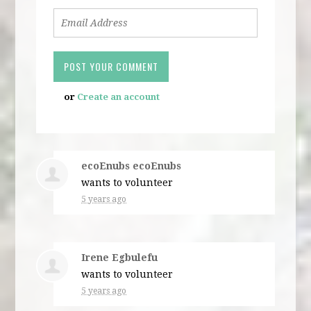
or
Create an account
ecoEnubs ecoEnubs
wants to volunteer
5 years ago
Irene Egbulefu
wants to volunteer
5 years ago