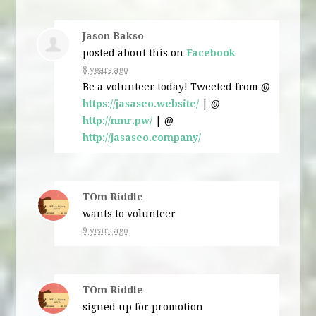
Jason Bakso
posted about this on
Facebook
8 years ago
Be a volunteer today! Tweeted from @
https://jasaseo.website/
| @
http://nmr.pw/
| @
http://jasaseo.company/
TOm Riddle
wants to volunteer
9 years ago
TOm Riddle
signed up for
promotion