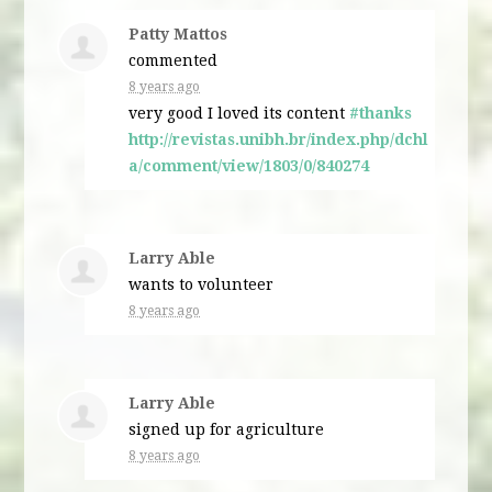
Patty Mattos
commented
8 years ago
very good I loved its content
#thanks
http://revistas.unibh.br/index.php/dchl
a/comment/view/1803/0/840274
Larry Able
wants to volunteer
8 years ago
Larry Able
signed up for
agriculture
8 years ago