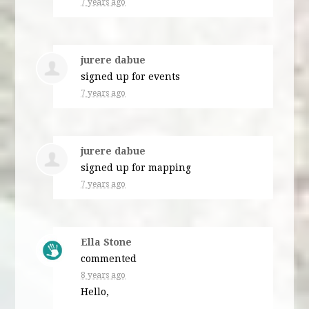
7 years ago
jurere dabue
signed up for
events
7 years ago
jurere dabue
signed up for
mapping
7 years ago
Ella Stone
commented
8 years ago
Hello,