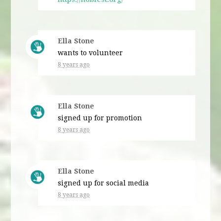
Ella Stone
wants to volunteer
8 years ago
Ella Stone
signed up for
promotion
8 years ago
Ella Stone
signed up for
social media
8 years ago