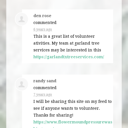
den rose
commented
6 years ago
This is a great list of volunteer
ativities. My team at garland tree
services may be interested in this
https://garlandtxtreeservices.com/
randy sand
commented
7 years ago
I will be sharing this site on my feed to
see if anyone wants to volunteer.
Thanks for sharing!
https://www.flowermoundpressurewas