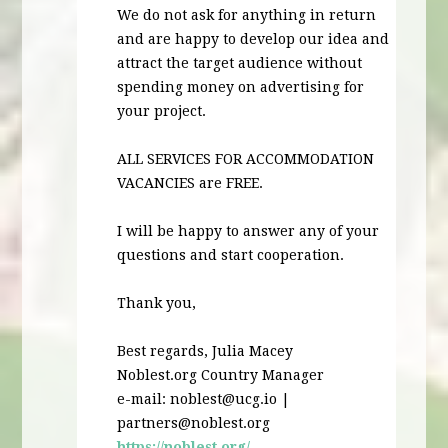
We do not ask for anything in return
and are happy to develop our idea and
attract the target audience without
spending money on advertising for
your project.
ALL
SERVICES
FOR
ACCOMMODATION
VACANCIES
are
FREE
.
I will be happy to answer any of your
questions and start cooperation.
Thank you,
Best regards, Julia Macey
Noblest.org Country Manager
e-mail:
noblest@ucg.io
|
partners@noblest.org
https://noblest.org/