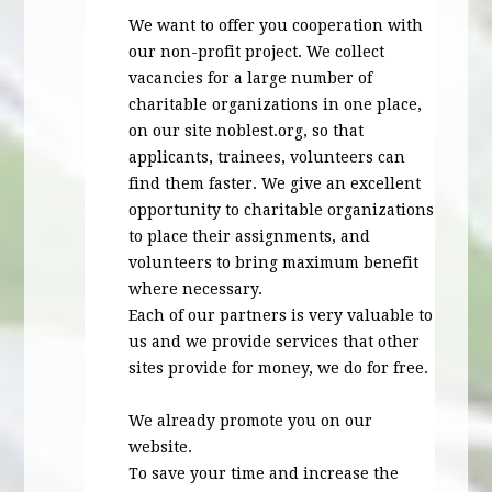
We want to offer you cooperation with
our non-profit project. We collect
vacancies for a large number of
charitable organizations in one place,
on our site noblest.org, so that
applicants, trainees, volunteers can
find them faster. We give an excellent
opportunity to charitable organizations
to place their assignments, and
volunteers to bring maximum benefit
where necessary.
Each of our partners is very valuable to
us and we provide services that other
sites provide for money, we do for free.
We already promote you on our
website.
To save your time and increase the