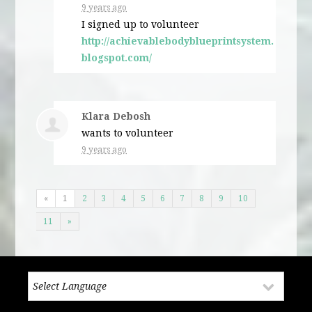
9 years ago
I signed up to volunteer
http://achievablebodyblueprintsystem.
blogspot.com/
Klara Debosh
wants to volunteer
9 years ago
«
1
2
3
4
5
6
7
8
9
10
11
»