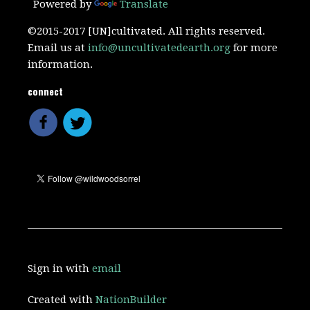
Powered by
Translate
©2015-2017 [UN]cultivated. All rights reserved.
Email us at
info@uncultivatedearth.org
for more
information.
connect
Sign in with
email
Created with
NationBuilder