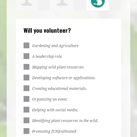
bs
Irene
jurere
Ella Stone
Larr
Will you volunteer?
bs
Egbulefu
dabue
Gardening and Agriculture
A leadership role.
Mapping wild plant resources.
Developing software or applications.
Creating educational materials.
Organizing an event.
Helping with social media.
Identifying plant resources in the wild.
Promoting [UN]cultivated