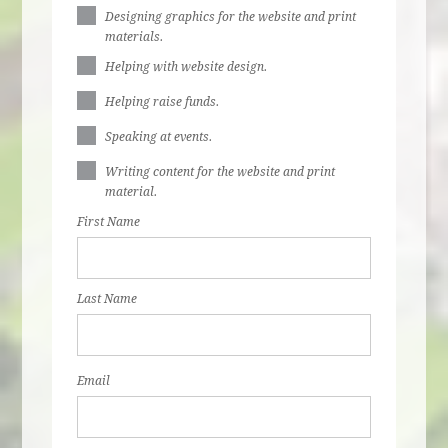
Designing graphics for the website and print
materials.
Helping with website design.
Helping raise funds.
Speaking at events.
Writing content for the website and print
material.
First Name
Last Name
Email