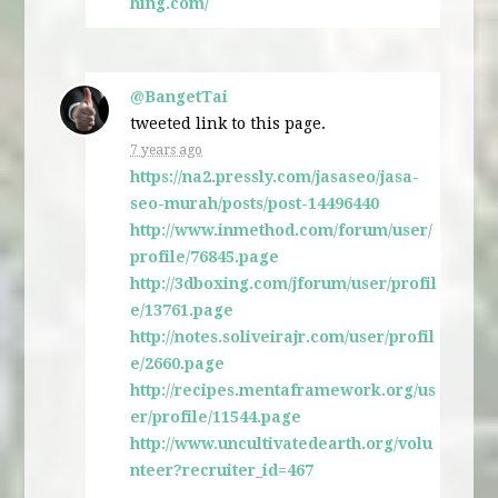
hing.com/
@BangetTai
tweeted link to this page.
7 years ago
https://na2.pressly.com/jasaseo/jasa-
seo-murah/posts/post-14496440
http://www.inmethod.com/forum/user/
profile/76845.page
http://3dboxing.com/jforum/user/profil
e/13761.page
http://notes.soliveirajr.com/user/profil
e/2660.page
http://recipes.mentaframework.org/us
er/profile/11544.page
http://www.uncultivatedearth.org/volu
nteer?recruiter_id=467