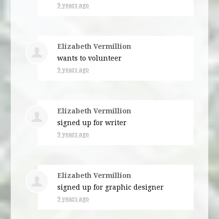
9 years ago
Elizabeth Vermillion
wants to volunteer
9 years ago
Elizabeth Vermillion
signed up for
writer
9 years ago
Elizabeth Vermillion
signed up for
graphic designer
9 years ago