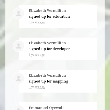
Elizabeth Vermillion
signed up for
education
9 years ago
Elizabeth Vermillion
signed up for
developer
9 years ago
Elizabeth Vermillion
signed up for
mapping
9 years ago
Emmanuel Oyewole