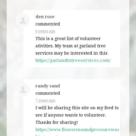
den rose
commented
6 years ago
This is a great list of volunteer
ativities. My team at garland tree
services may be interested in this
https://garlandtxtreeservices.com/
randy sand
commented
7 years ago
I will be sharing this site on my feed to
see if anyone wants to volunteer.
Thanks for sharing!
https://www.flowermoundpressurewas