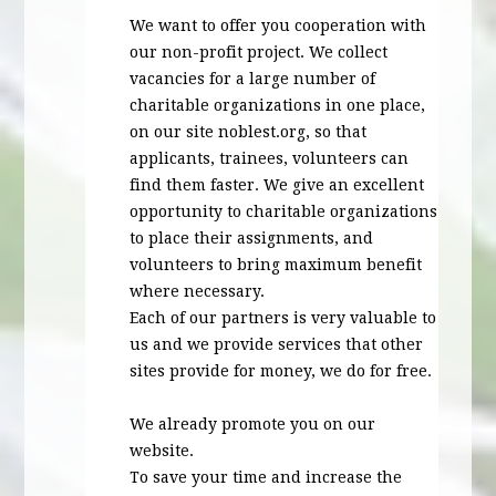
We want to offer you cooperation with
our non-profit project. We collect
vacancies for a large number of
charitable organizations in one place,
on our site noblest.org, so that
applicants, trainees, volunteers can
find them faster. We give an excellent
opportunity to charitable organizations
to place their assignments, and
volunteers to bring maximum benefit
where necessary.
Each of our partners is very valuable to
us and we provide services that other
sites provide for money, we do for free.
We already promote you on our
website.
To save your time and increase the