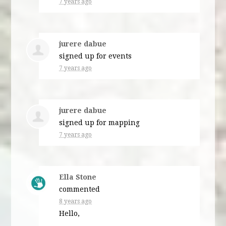
7 years ago
jurere dabue
signed up for
events
7 years ago
jurere dabue
signed up for
mapping
7 years ago
Ella Stone
commented
8 years ago
Hello,