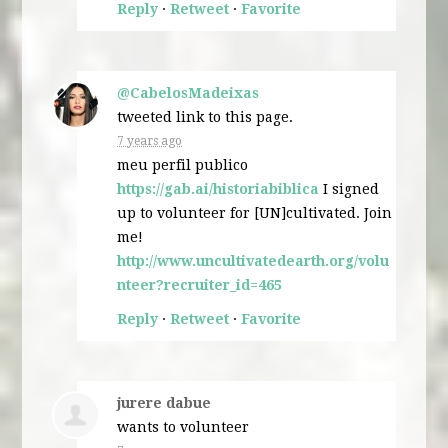
Reply
·
Retweet
·
Favorite
@CabelosMadeixas
tweeted link to this page.
7 years ago
meu perfil publico
https://gab.ai/historiabiblica
I signed
up to volunteer for [UN]cultivated. Join
me!
http://www.uncultivatedearth.org/volu
nteer?recruiter_id=465
Reply
·
Retweet
·
Favorite
jurere dabue
wants to volunteer