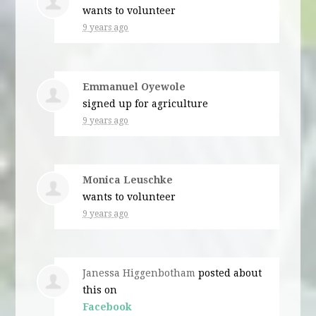
wants to volunteer
9 years ago
Emmanuel Oyewole
signed up for
agriculture
9 years ago
Monica Leuschke
wants to volunteer
9 years ago
Janessa Higgenbotham
posted about
this on
Facebook