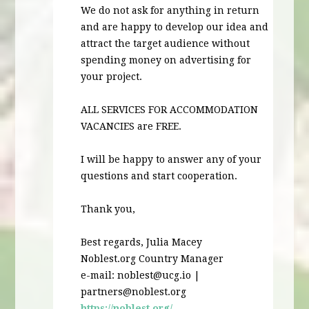
We do not ask for anything in return
and are happy to develop our idea and
attract the target audience without
spending money on advertising for
your project.
ALL
SERVICES
FOR
ACCOMMODATION
VACANCIES
are
FREE
.
I will be happy to answer any of your
questions and start cooperation.
Thank you,
Best regards, Julia Macey
Noblest.org Country Manager
e-mail:
noblest@ucg.io
|
partners@noblest.org
https://noblest.org/