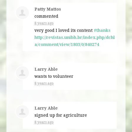
Patty Mattos
commented
8 years ago
very good I loved its content
#thanks
http://revistas.unibh.br/index.php/dchl
a/comment/view/1803/0/840274
Larry Able
wants to volunteer
8 years ago
Larry Able
signed up for
agriculture
8 years ago