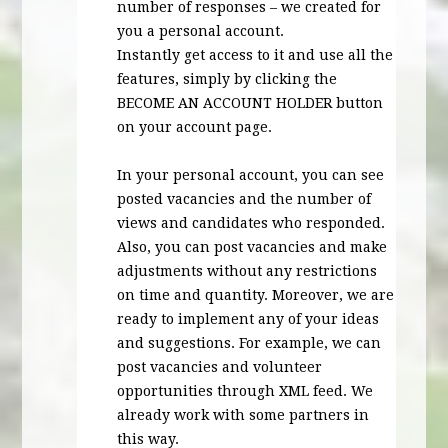
number of responses – we created for
you a personal account.
Instantly get access to it and use all the
features, simply by clicking the
BECOME
AN
ACCOUNT
HOLDER
button
on your account page.
In your personal account, you can see
posted vacancies and the number of
views and candidates who responded.
Also, you can post vacancies and make
adjustments without any restrictions
on time and quantity. Moreover, we are
ready to implement any of your ideas
and suggestions. For example, we can
post vacancies and volunteer
opportunities through
XML
feed. We
already work with some partners in
this way.