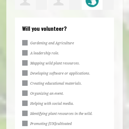
bs
Irene
jurere
Ella Stone
Larr
Will you volunteer?
bs
Egbulefu
dabue
Gardening and Agriculture
A leadership role.
Mapping wild plant resources.
Developing software or applications.
Creating educational materials.
Organizing an event.
Helping with social media.
Identifying plant resources in the wild.
Promoting [UN]cultivated