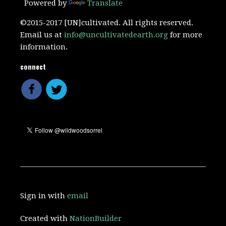
Powered by
Translate
©2015-2017 [UN]cultivated. All rights reserved.
Email us at
info@uncultivatedearth.org
for more
information.
connect
Sign in with
email
Created with
NationBuilder