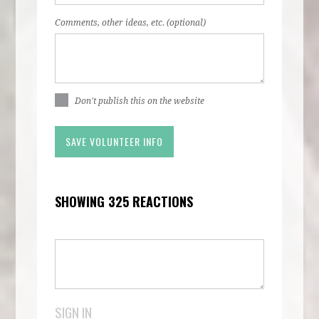
Comments, other ideas, etc. (optional)
Don't publish this on the website
SHOWING 325 REACTIONS
SIGN IN