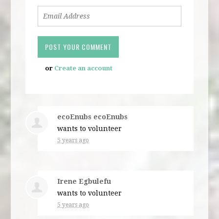
or
Create an account
ecoEnubs ecoEnubs
wants to volunteer
5 years ago
Irene Egbulefu
wants to volunteer
5 years ago