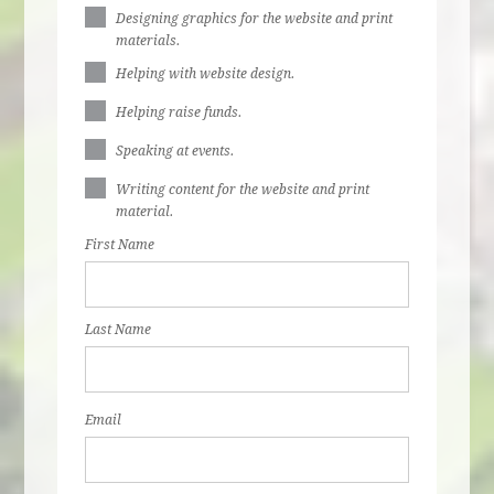
Designing graphics for the website and print
materials.
Helping with website design.
Helping raise funds.
Speaking at events.
Writing content for the website and print
material.
First Name
Last Name
Email