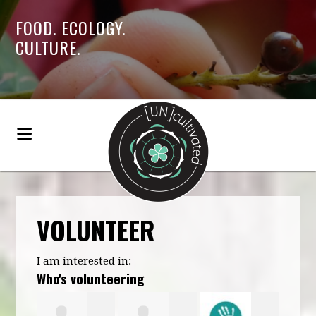
FOOD. ECOLOGY.
CULTURE.
VOLUNTEER
I am interested in:
Who's volunteering