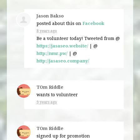
Jason Bakso
posted about this on
Facebook
8 years ago
Be a volunteer today! Tweeted from @
https://jasaseo.website/
| @
http://nmr.pw/
| @
http://jasaseo.company/
TOm Riddle
wants to volunteer
9 years ago
TOm Riddle
signed up for
promotion