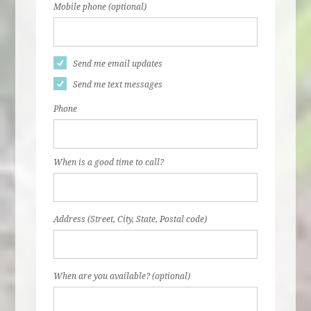
Mobile phone (optional)
Send me email updates
Send me text messages
Phone
When is a good time to call?
Address (Street, City, State, Postal code)
When are you available? (optional)