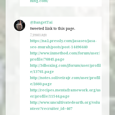
hing.com/
@BangetTai
tweeted link to this page.
7 years ago
https://na2.pressly.com/jasaseo/jasa-
seo-murah/posts/post-14496440
http://www.inmethod.com/forum/user/
profile/76845.page
http://3dboxing.com/jforum/user/profil
e/13761.page
http://notes.soliveirajr.com/user/profil
e/2660.page
http://recipes.mentaframework.org/us
er/profile/11544.page
http://www.uncultivatedearth.org/volu
nteer?recruiter_id=467