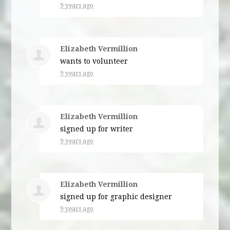
9 years ago
Elizabeth Vermillion
wants to volunteer
9 years ago
Elizabeth Vermillion
signed up for
writer
9 years ago
Elizabeth Vermillion
signed up for
graphic designer
9 years ago