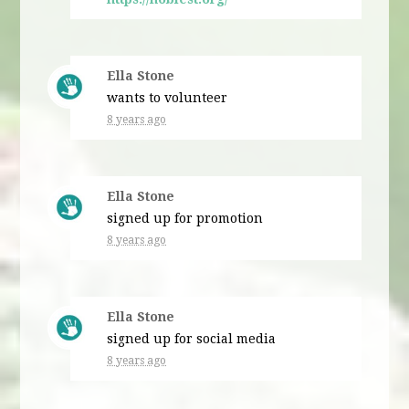
Ella Stone
wants to volunteer
8 years ago
Ella Stone
signed up for
promotion
8 years ago
Ella Stone
signed up for
social media
8 years ago