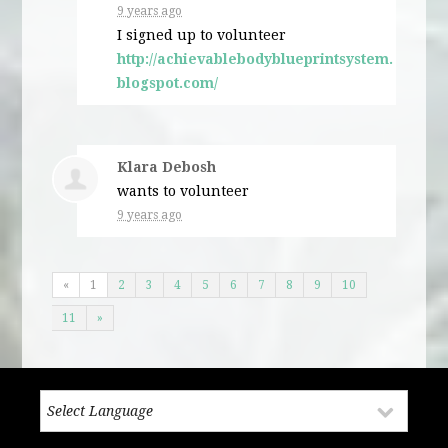
9 years ago
I signed up to volunteer
http://achievablebodyblueprintsystem.
blogspot.com/
Klara Debosh
wants to volunteer
9 years ago
«
1
2
3
4
5
6
7
8
9
10
11
»