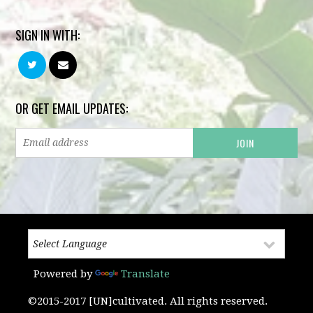
SIGN IN WITH:
OR GET EMAIL UPDATES:
Powered by
Translate
©2015-2017 [UN]cultivated. All rights reserved.