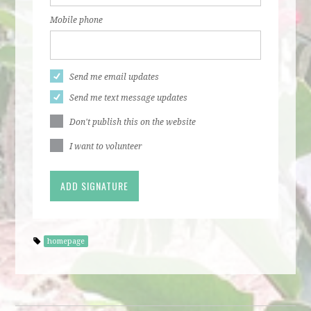
Mobile phone
Send me email updates
Send me text message updates
Don't publish this on the website
I want to volunteer
homepage