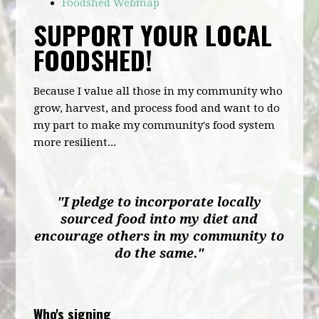
Foodshed Webmap
SUPPORT YOUR LOCAL
FOODSHED!
Because I value all those in my community who
grow, harvest, and process food and want to do
my part to make my community's food system
more resilient...
"I pledge to incorporate locally
sourced food into my diet and
encourage others in my community to
do the same."
Who's signing