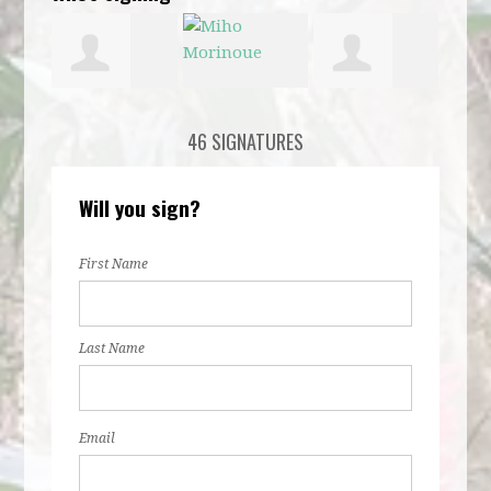
Aditi Verma
Miho
Chelsea
Door
46 SIGNATURES
Morinoue
Harder
Will you sign?
First Name
Last Name
Email