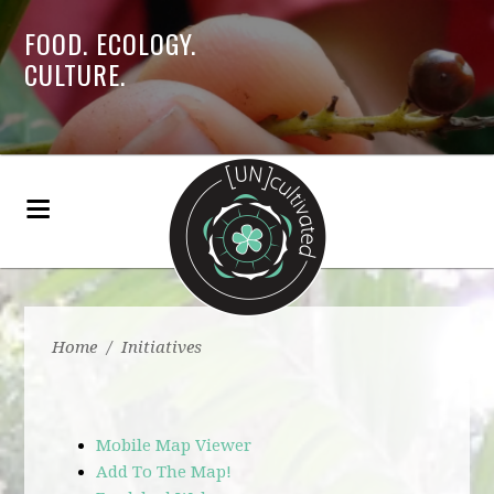
FOOD. ECOLOGY.
CULTURE.
Home
/
Initiatives
Mobile Map Viewer
Add To The Map!