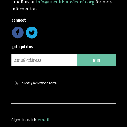
Email us at
info@uncultivatedearth.org
for more
information.
connect
get updates
Sign in with
email