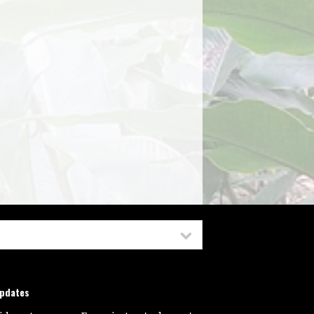
updates