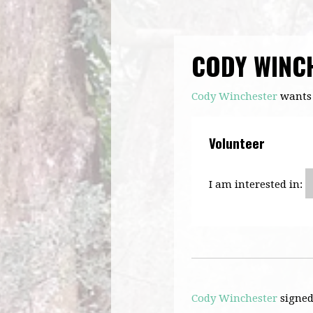
CODY WINC
Cody Winchester
wants 
Volunteer
I am interested in:
Cody Winchester
signe