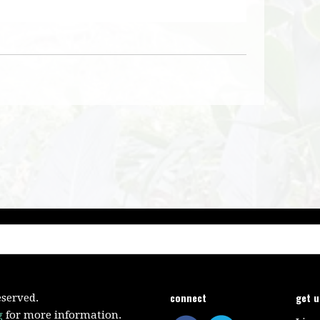
connect
get 
eserved.
g
for more information.