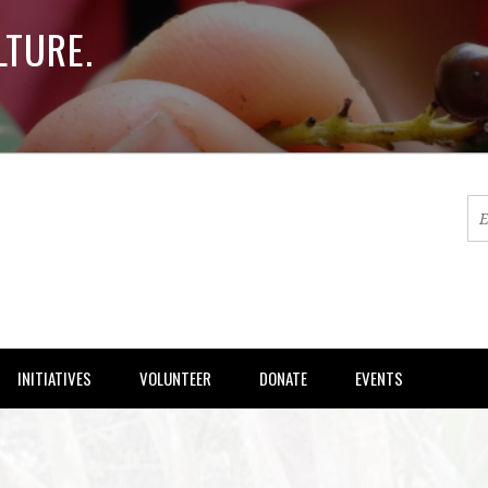
LTURE.
INITIATIVES
VOLUNTEER
DONATE
EVENTS