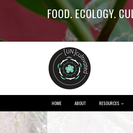
FOOD. ECOLOGY. CU
HOME
ABOUT
RESOURCES