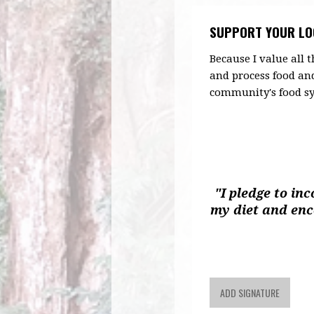
SUPPORT YOUR LO
Because I value all
and process food an
community's food sy
"I pledge to in
my diet and en
ADD SIGNATURE