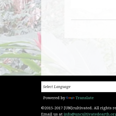
Powered by
Translate
©2015-2017 [UN]cultivated. All rights r
Email us at
info@uncultivatedearth.or