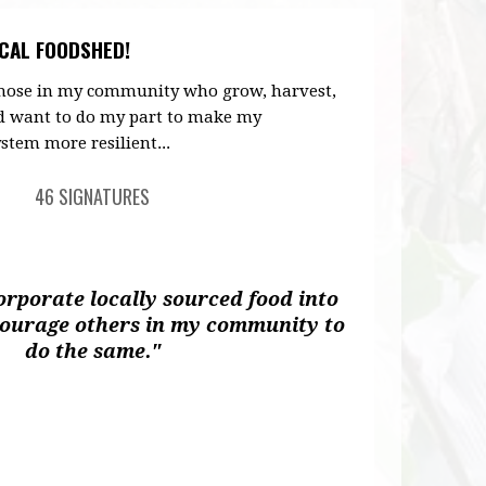
CAL FOODSHED!
 those in my community who grow, harvest,
d want to do my part to make my
stem more resilient...
46 SIGNATURES
corporate locally sourced food into
courage others in my community to
do the same."