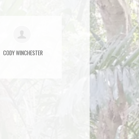
CODY WINCHESTER