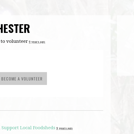
HESTER
to volunteer
9 years ago
BECOME A VOLUNTEER
d
Support Local Foodsheds
9 years ago