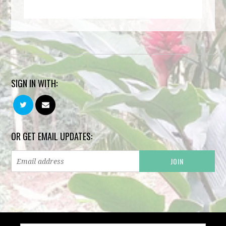
SIGN IN WITH:
OR GET EMAIL UPDATES: