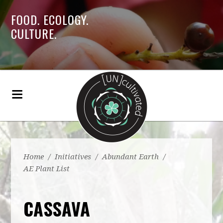
FOOD. ECOLOGY.
CULTURE.
Home
/
Initiatives
/
Abundant Earth
/
AE Plant List
CASSAVA