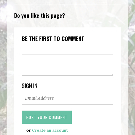
Do you like this page?
BE THE FIRST TO COMMENT
SIGN IN
or
Create an account