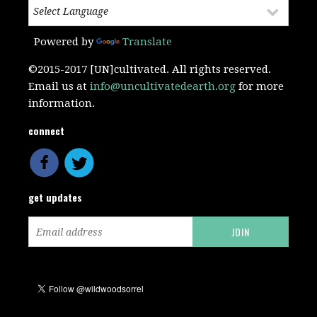
Powered by
Translate
©2015-2017 [UN]cultivated. All rights reserved.
Email us at
info@uncultivatedearth.org
for more
information.
connect
get updates