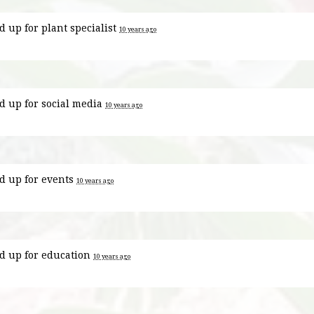
d up for
plant specialist
10 years ago
d up for
social media
10 years ago
d up for
events
10 years ago
d up for
education
10 years ago