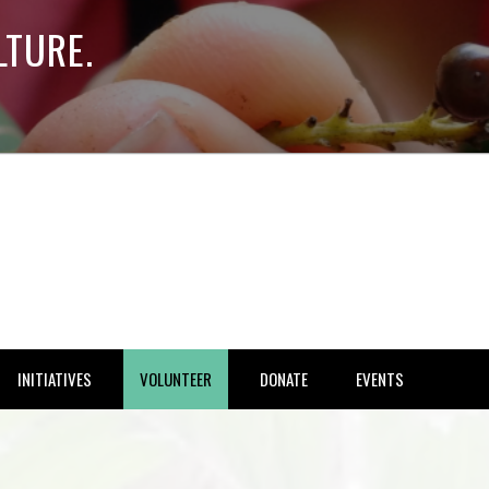
LTURE.
INITIATIVES
VOLUNTEER
DONATE
EVENTS