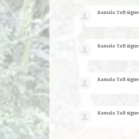
Kamala Taft
signe
Kamala Taft
signe
Kamala Taft
signe
Kamala Taft
signe