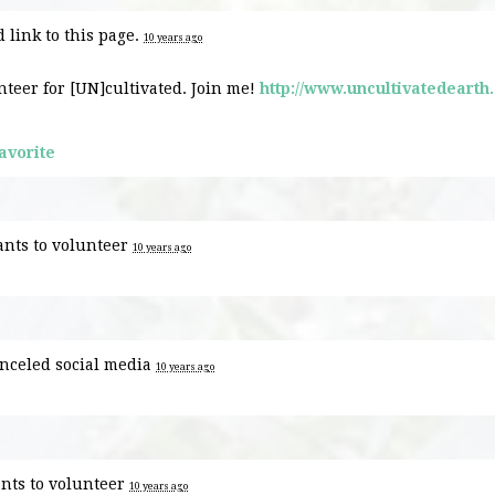
 link to this page.
10 years ago
nteer for [UN]cultivated. Join me!
http://www.uncultivatedearth
avorite
nts to volunteer
10 years ago
nceled
social media
10 years ago
nts to volunteer
10 years ago