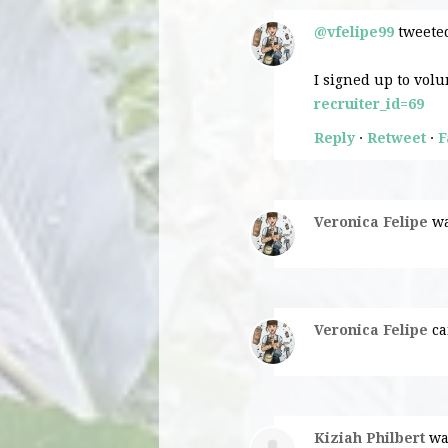
@vfelipe99
tweeted
I signed up to volu
recruiter_id=69
Reply
·
Retweet
·
F
Veronica Felipe
wa
Veronica Felipe
ca
Kiziah Philbert
wa