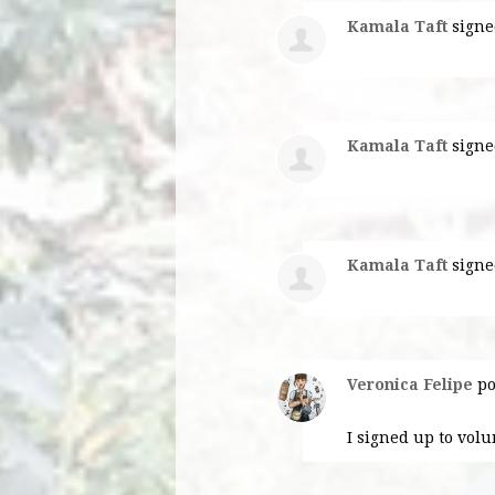
Kamala Taft
signe
Kamala Taft
signe
Kamala Taft
signe
Veronica Felipe
po
I signed up to volu