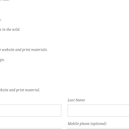
.
 in the wild.
e website and print materials.
gn.
bsite and print material.
Last Name
Mobile phone (optional)