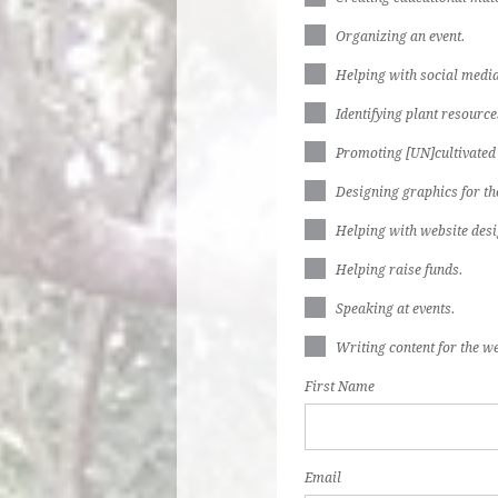
Organizing an event.
Helping with social media
Identifying plant resources
Promoting [UN]cultivated
Designing graphics for th
Helping with website desi
Helping raise funds.
Speaking at events.
Writing content for the we
First Name
Email