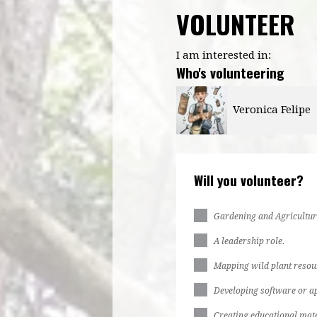
VOLUNTEER
I am interested in:
Who's volunteering
Veronica Felipe
Kiziah Philbert
Will you volunteer?
Gardening and Agricultur
A leadership role.
Mapping wild plant resou
Developing software or ap
Creating educational mate