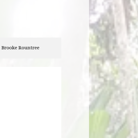
Abigail Zirzow