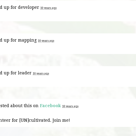
d up for
developer
10 years ago
d up for
mapping
10 years ago
d up for
leader
10 years ago
sted about this on
Facebook
10 years ago
nteer for [UN]cultivated. Join me!