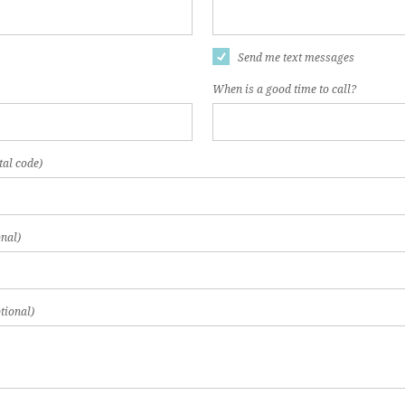
Send me text messages
When is a good time to call?
tal code)
nal)
tional)