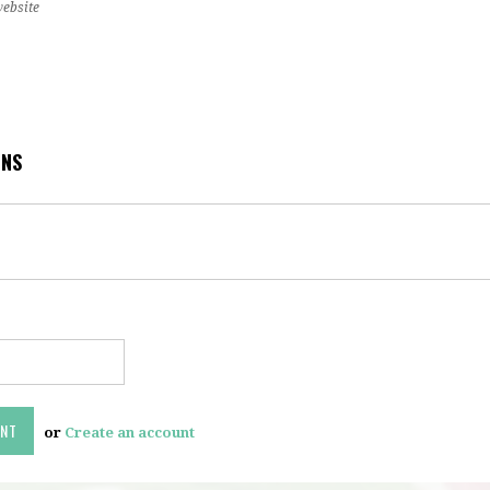
website
ONS
or
Create an account