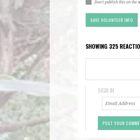
Don't publish this on the 
SHOWING 325 REACTI
SIGN IN