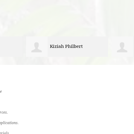
Brooke Rountree
e
rces.
plications.
rials.