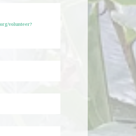
.org/volunteer?