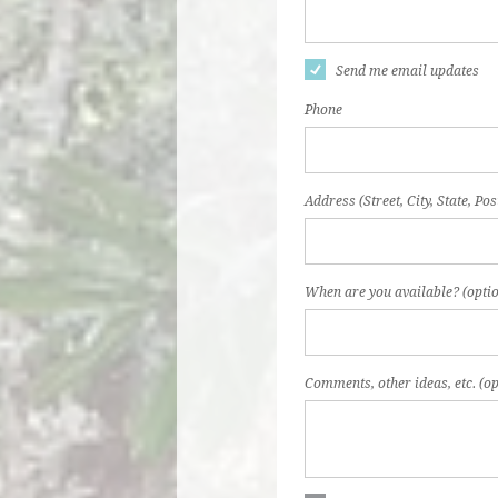
Send me email updates
Phone
Address (Street, City, State, Pos
When are you available? (optio
Comments, other ideas, etc. (op