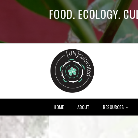
FOOD. ECOLOGY. CU
HOME
ABOUT
RESOURCES