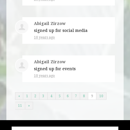
Abigail Zirzow
signed up for
social media
10 years ago
Abigail Zirzow
signed up for
events
10 years ago
«
1
2
3
4
5
6
7
8
9
10
11
»