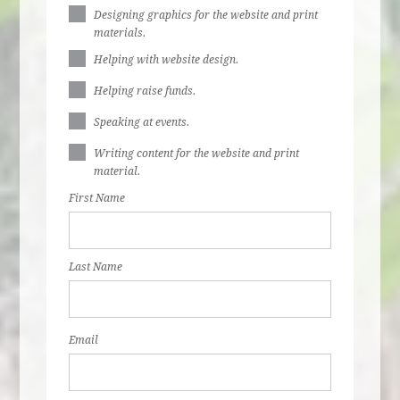
Designing graphics for the website and print
materials.
Helping with website design.
Helping raise funds.
Speaking at events.
Writing content for the website and print
material.
First Name
Last Name
Email