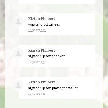
Kiziah Philbert
wants to volunteer
10 years ago
Kiziah Philbert
signed up for
speaker
10 years ago
Kiziah Philbert
signed up for
plant specialist
10 years ago