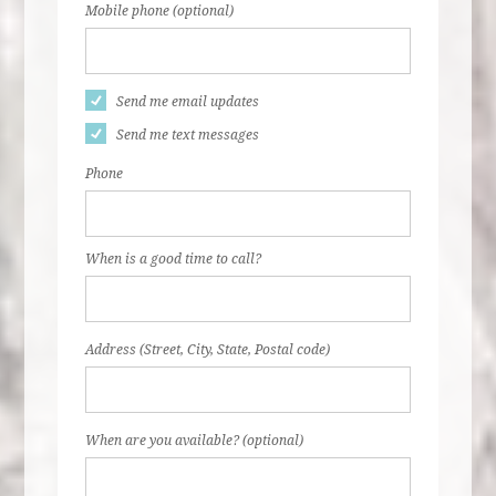
Mobile phone (optional)
Send me email updates
Send me text messages
Phone
When is a good time to call?
Address (Street, City, State, Postal code)
When are you available? (optional)