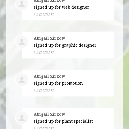
Abigail Zirzow
signed up for
web designer
10 years ago
Abigail Zirzow
signed up for
graphic designer
10 years ago
Abigail Zirzow
signed up for
promotion
10 years ago
Abigail Zirzow
signed up for
plant specialist
10 years ago