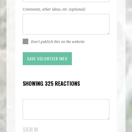
Comments, other ideas, etc. (optional)
Don't publish this on the website
SHOWING 325 REACTIONS
SIGN IN