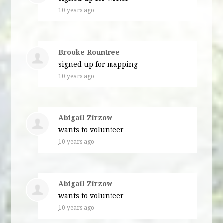
10 years ago
Brooke Rountree
signed up for
mapping
10 years ago
Abigail Zirzow
wants to volunteer
10 years ago
Abigail Zirzow
wants to volunteer
10 years ago