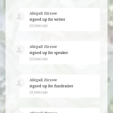
Abigail Zirzow
signed up for
writer
10 years ago
Abigail Zirzow
signed up for
speaker
10 years ago
Abigail Zirzow
signed up for
fundraiser
10 years ago