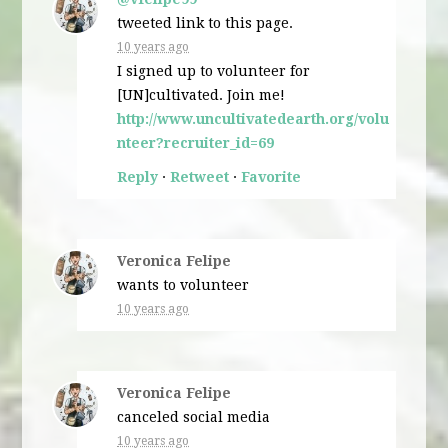
tweeted link to this page.
10 years ago
I signed up to volunteer for
[UN]cultivated. Join me!
http://www.uncultivatedearth.org/volu
nteer?recruiter_id=69
Reply
·
Retweet
·
Favorite
Veronica Felipe
wants to volunteer
10 years ago
Veronica Felipe
canceled
social media
10 years ago