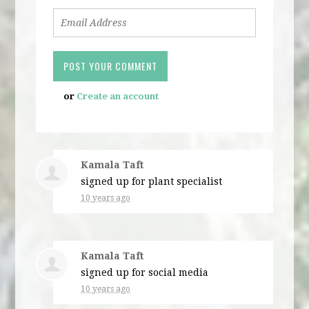
or
Create an account
Kamala Taft
signed up for
plant specialist
10 years ago
Kamala Taft
signed up for
social media
10 years ago