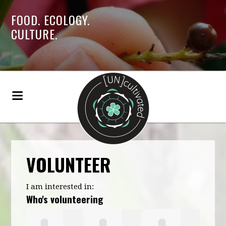
FOOD. ECOLOGY.
CULTURE.
VOLUNTEER
I am interested in:
Who's volunteering