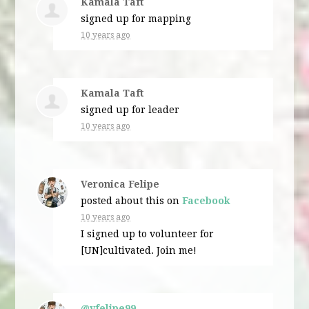
Kamala Taft
signed up for
mapping
10 years ago
Kamala Taft
signed up for
leader
10 years ago
Veronica Felipe
posted about this on
Facebook
10 years ago
I signed up to volunteer for
[UN]cultivated. Join me!
@vfelipe99