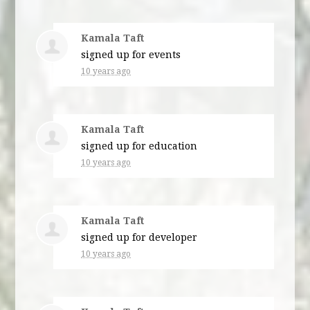
Kamala Taft
signed up for
events
10 years ago
Kamala Taft
signed up for
education
10 years ago
Kamala Taft
signed up for
developer
10 years ago