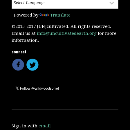
Powered by
Translate
©2015-2017 [UN]cultivated. All rights reserved.
Email us at
info@uncultivatedearth.org
for more
information.
connect
Sign in with
email