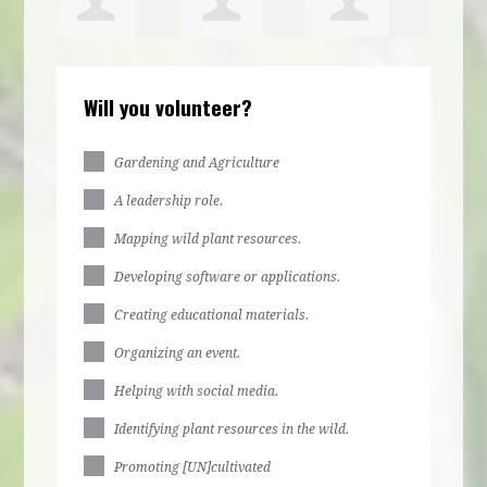
ca
Kiziah
Brooke
Abigail
Will you volunteer?
Philbert
Rountree
Zirzow
Gardening and Agriculture
A leadership role.
Mapping wild plant resources.
Developing software or applications.
Creating educational materials.
Organizing an event.
Helping with social media.
Identifying plant resources in the wild.
Promoting [UN]cultivated