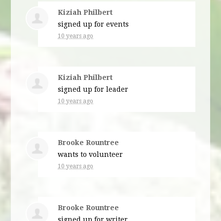
Kiziah Philbert
signed up for
events
10 years ago
Kiziah Philbert
signed up for
leader
10 years ago
Brooke Rountree
wants to volunteer
10 years ago
Brooke Rountree
signed up for
writer