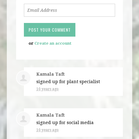
or
Create an account
Kamala Taft
signed up for
plant specialist
10 years ago
Kamala Taft
signed up for
social media
10 years ago