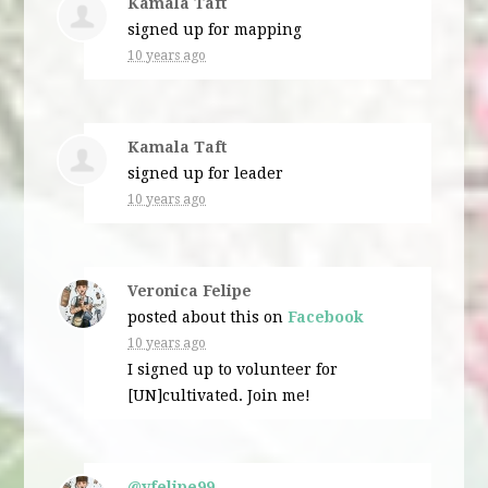
Kamala Taft
signed up for
mapping
10 years ago
Kamala Taft
signed up for
leader
10 years ago
Veronica Felipe
posted about this on
Facebook
10 years ago
I signed up to volunteer for
[UN]cultivated. Join me!
@vfelipe99