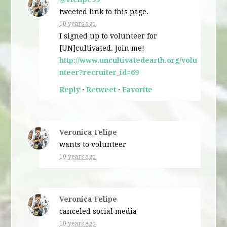
tweeted link to this page.
10 years ago
I signed up to volunteer for
[UN]cultivated. Join me!
http://www.uncultivatedearth.org/volu
nteer?recruiter_id=69
Reply
·
Retweet
·
Favorite
Veronica Felipe
wants to volunteer
10 years ago
Veronica Felipe
canceled
social media
10 years ago