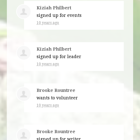
Kiziah Philbert
signed up for
events
10 years ago
Kiziah Philbert
signed up for
leader
10 years ago
Brooke Rountree
wants to volunteer
10 years ago
Brooke Rountree
signed up for
writer