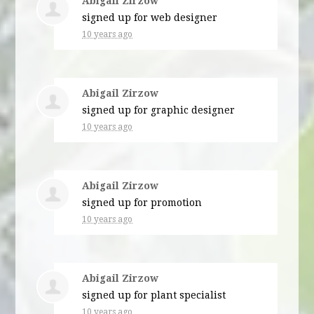
Abigail Zirzow
signed up for
web designer
10 years ago
Abigail Zirzow
signed up for
graphic designer
10 years ago
Abigail Zirzow
signed up for
promotion
10 years ago
Abigail Zirzow
signed up for
plant specialist
10 years ago