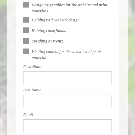
Designing graphics for the website and print
materials.
Helping with website design.
Helping raise funds.
Speaking at events.
Writing content for the website and print
material.
First Name
Last Name
Email