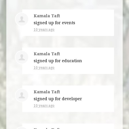
Kamala Taft
signed up for
events
10 years ago
Kamala Taft
signed up for
education
10 years ago
Kamala Taft
signed up for
developer
10 years ago