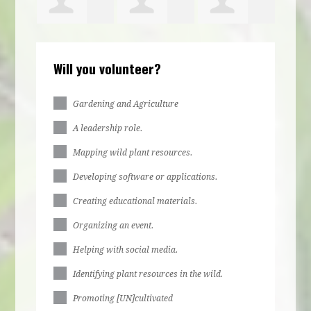
ca
Kiziah
Brooke
Abigail
Will you volunteer?
Philbert
Rountree
Zirzow
Gardening and Agriculture
A leadership role.
Mapping wild plant resources.
Developing software or applications.
Creating educational materials.
Organizing an event.
Helping with social media.
Identifying plant resources in the wild.
Promoting [UN]cultivated