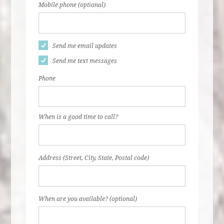
Mobile phone (optional)
Send me email updates
Send me text messages
Phone
When is a good time to call?
Address (Street, City, State, Postal code)
When are you available? (optional)