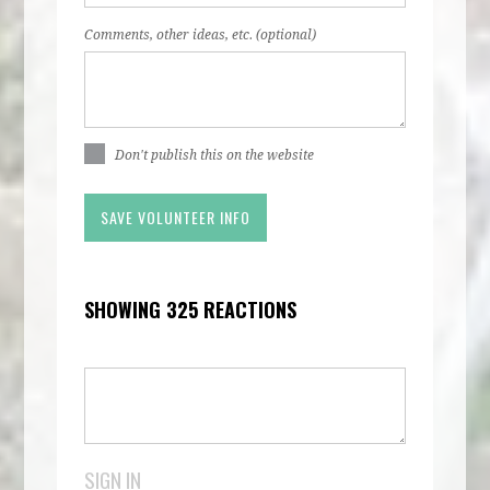
Comments, other ideas, etc. (optional)
Don't publish this on the website
SHOWING 325 REACTIONS
SIGN IN