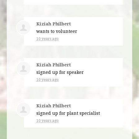
Kiziah Philbert
wants to volunteer
10 years ago
Kiziah Philbert
signed up for
speaker
10 years ago
Kiziah Philbert
signed up for
plant specialist
10 years ago