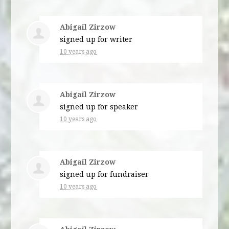
Abigail Zirzow
signed up for
writer
10 years ago
Abigail Zirzow
signed up for
speaker
10 years ago
Abigail Zirzow
signed up for
fundraiser
10 years ago