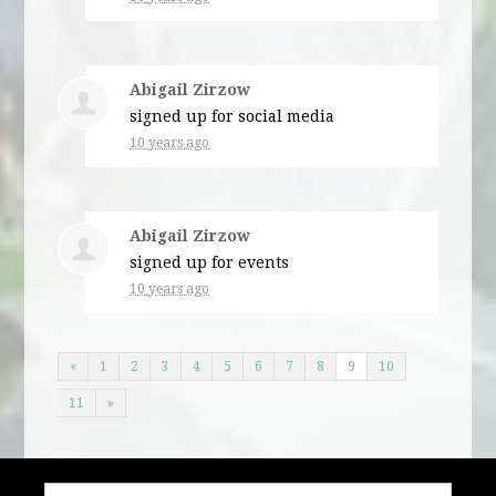
Abigail Zirzow
signed up for
social media
10 years ago
Abigail Zirzow
signed up for
events
10 years ago
«
1
2
3
4
5
6
7
8
9
10
11
»