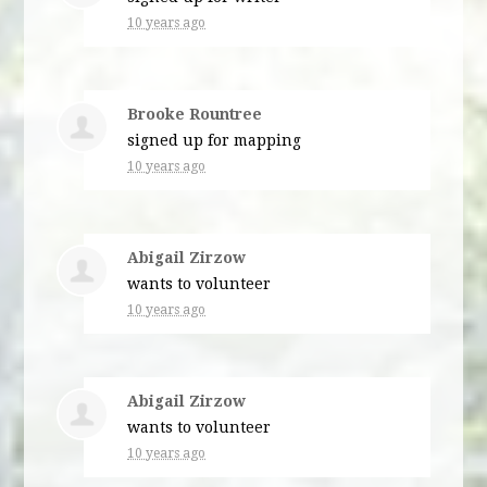
10 years ago
Brooke Rountree
signed up for
mapping
10 years ago
Abigail Zirzow
wants to volunteer
10 years ago
Abigail Zirzow
wants to volunteer
10 years ago