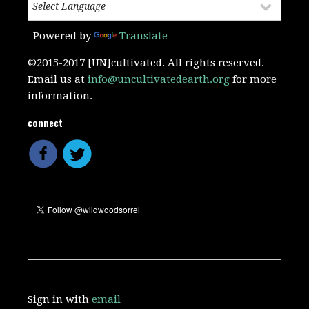
Powered by
Translate
©2015-2017 [UN]cultivated. All rights reserved.
Email us at
info@uncultivatedearth.org
for more
information.
connect
Sign in with
email