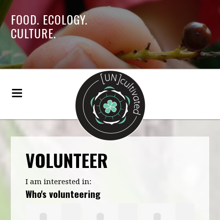
FOOD. ECOLOGY.
CULTURE.
VOLUNTEER
I am interested in:
Who's volunteering