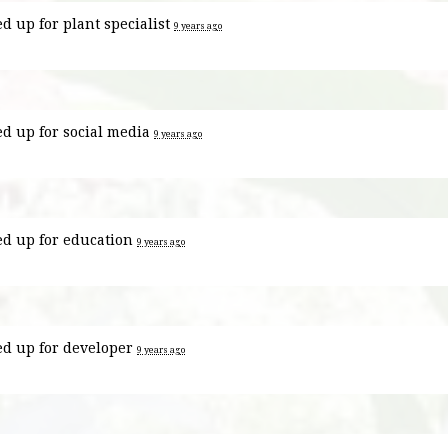
ed up for
plant specialist
9 years ago
ed up for
social media
9 years ago
ed up for
education
9 years ago
ed up for
developer
9 years ago