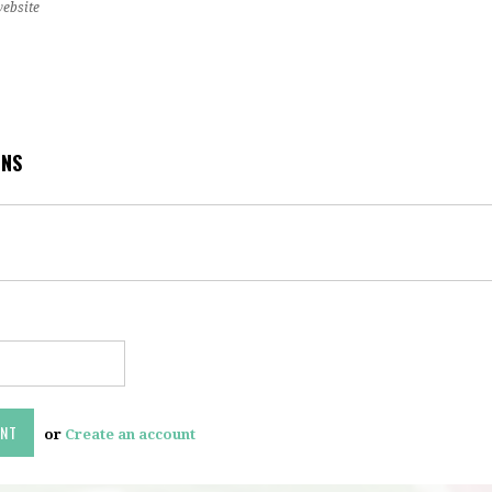
website
ONS
or
Create an account