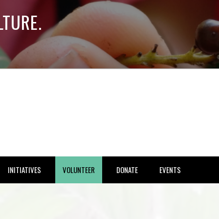
LTURE.
INITIATIVES
VOLUNTEER
DONATE
EVENTS