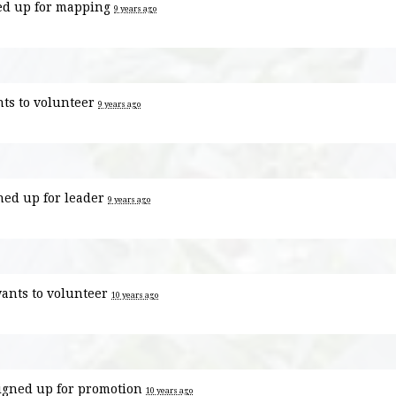
ed up for
mapping
9 years ago
ts to volunteer
9 years ago
ned up for
leader
9 years ago
ants to volunteer
10 years ago
igned up for
promotion
10 years ago