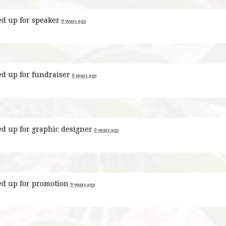
ed up for
speaker
9 years ago
ed up for
fundraiser
9 years ago
ed up for
graphic designer
9 years ago
ed up for
promotion
9 years ago