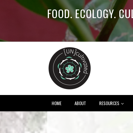
FOOD. ECOLOGY. CU
HOME
ABOUT
RESOURCES