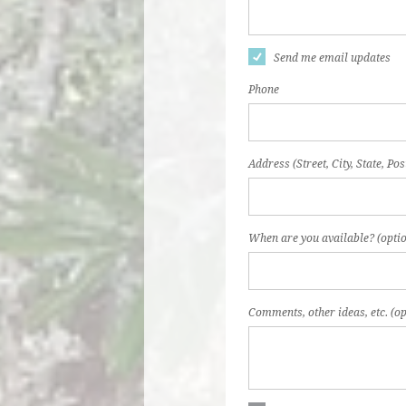
Send me email updates
Phone
Address (Street, City, State, Pos
When are you available? (optio
Comments, other ideas, etc. (op