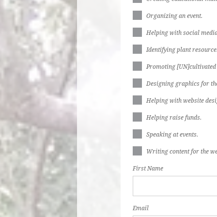
Organizing an event.
Helping with social media
Identifying plant resources
Promoting [UN]cultivated
Designing graphics for th
Helping with website desi
Helping raise funds.
Speaking at events.
Writing content for the we
First Name
Email