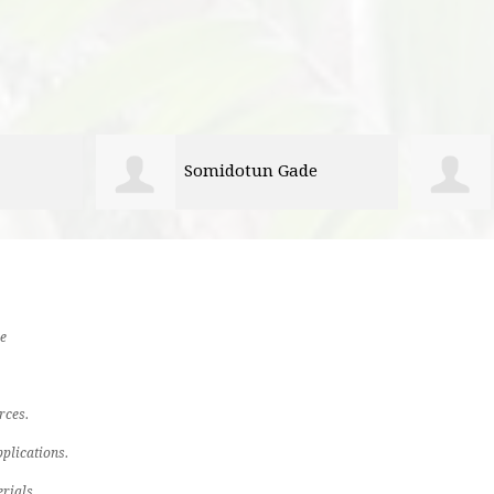
e
Preshus Guide
e
rces.
plications.
rials.