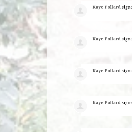
Kaye Pollard
sign
Kaye Pollard
sign
Kaye Pollard
sign
Kaye Pollard
sign