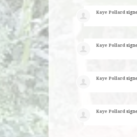
Kaye Pollard
sign
Kaye Pollard
sign
Kaye Pollard
sign
Kaye Pollard
sign