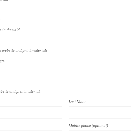
.
 in the wild.
e website and print materials.
gn.
bsite and print material.
Last Name
Mobile phone (optional)