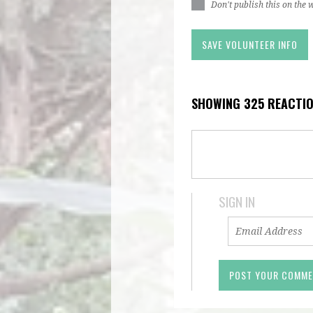
Don't publish this on the 
SHOWING 325 REACTI
SIGN IN