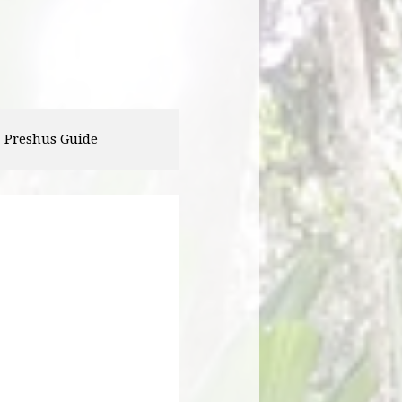
Landon Utterback
Corey Robinson