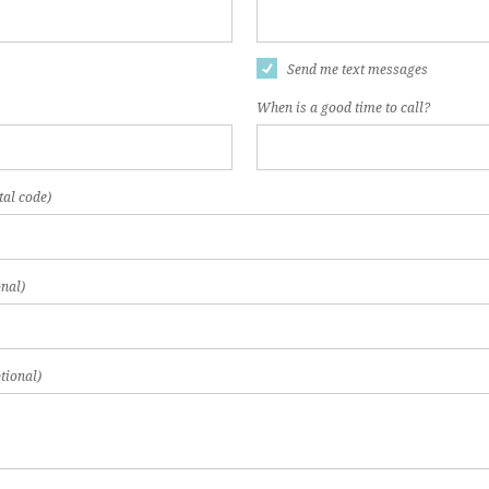
Send me text messages
When is a good time to call?
tal code)
nal)
tional)