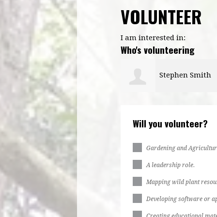
VOLUNTEER
I am interested in:
Who's volunteering
Stephen Smith
Somidotun Gad
Will you volunteer?
Gardening and Agricultur
A leadership role.
Mapping wild plant resou
Developing software or ap
Creating educational mate