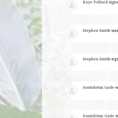
Kaye Pollard
sign
Stephen Smith
wan
Stephen Smith
sig
Somidotun Gade
w
Somidotun Gade
s