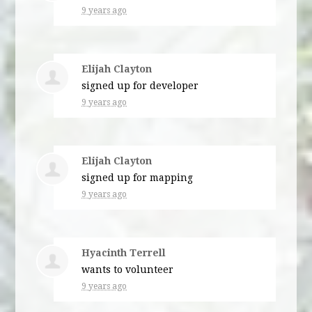
9 years ago
Elijah Clayton
signed up for
developer
9 years ago
Elijah Clayton
signed up for
mapping
9 years ago
Hyacinth Terrell
wants to volunteer
9 years ago