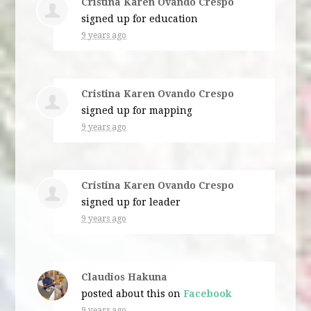
Cristina Karen Ovando Crespo
signed up for
education
9 years ago
Cristina Karen Ovando Crespo
signed up for
mapping
9 years ago
Cristina Karen Ovando Crespo
signed up for
leader
9 years ago
Claudios Hakuna
posted about this on
Facebook
9 years ago