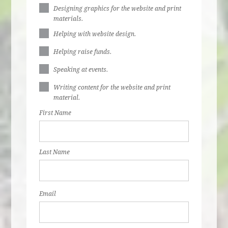
Designing graphics for the website and print
materials.
Helping with website design.
Helping raise funds.
Speaking at events.
Writing content for the website and print
material.
First Name
Last Name
Email