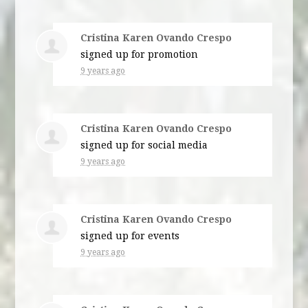
Cristina Karen Ovando Crespo
signed up for
promotion
9 years ago
Cristina Karen Ovando Crespo
signed up for
social media
9 years ago
Cristina Karen Ovando Crespo
signed up for
events
9 years ago