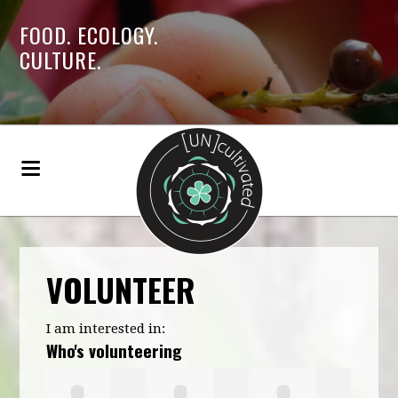
FOOD. ECOLOGY.
CULTURE.
VOLUNTEER
I am interested in:
Who's volunteering