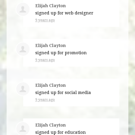
Elijah Clayton
signed up for
web designer
9 years ago
Elijah Clayton
signed up for
promotion
9 years ago
Elijah Clayton
signed up for
social media
9 years ago
Elijah Clayton
signed up for
education