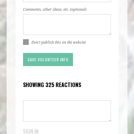
Comments, other ideas, etc. (optional)
Don't publish this on the website
SHOWING 325 REACTIONS
SIGN IN