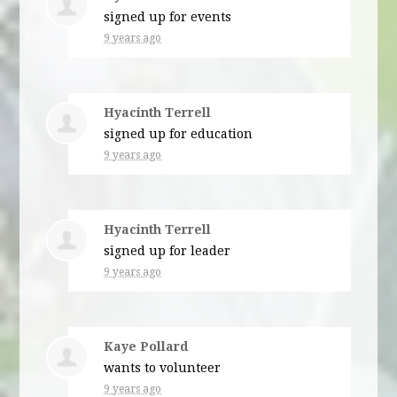
signed up for
events
9 years ago
Hyacinth Terrell
signed up for
education
9 years ago
Hyacinth Terrell
signed up for
leader
9 years ago
Kaye Pollard
wants to volunteer
9 years ago