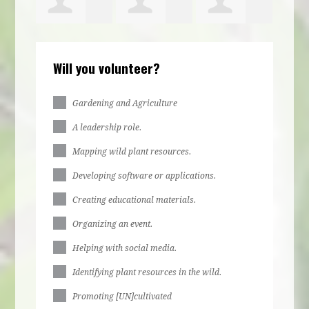
Elijah
Hyacinth
Kaye Pollard
Will you volunteer?
Clayton
Terrell
Gardening and Agriculture
A leadership role.
Mapping wild plant resources.
Developing software or applications.
Creating educational materials.
Organizing an event.
Helping with social media.
Identifying plant resources in the wild.
Promoting [UN]cultivated