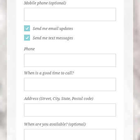
Mobile phone (optional)
Send me email updates
Send me text messages
Phone
When is a good time to call?
Address (Street, City, State, Postal code)
When are you available? (optional)