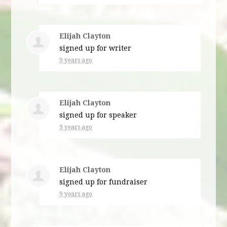
Elijah Clayton
signed up for
writer
9 years ago
Elijah Clayton
signed up for
speaker
9 years ago
Elijah Clayton
signed up for
fundraiser
9 years ago