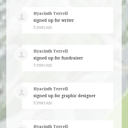
Hyacinth Terrell
signed up for
writer
9 years ago
Hyacinth Terrell
signed up for
fundraiser
9 years ago
Hyacinth Terrell
signed up for
graphic designer
9 years ago
Hyacinth Terrell