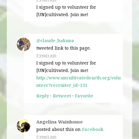
I signed up to volunteer for
[UN]cultivated. Join me!
@claude_hakuna
tweeted link to this page.
9 years ago
I signed up to volunteer for
[UN]cultivated. Join me!
http://www.uncultivatedearth.org/volu
nteer?recruiter_id=131
Reply
·
Retweet
·
Favorite
Angelina Wainhouse
posted about this on
Facebook
9 years ago