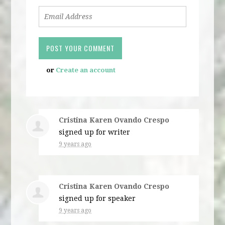
or
Create an account
Cristina Karen Ovando Crespo
signed up for
writer
9 years ago
Cristina Karen Ovando Crespo
signed up for
speaker
9 years ago