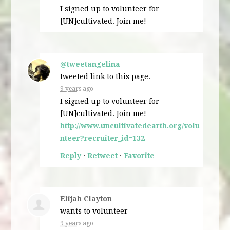
I signed up to volunteer for
[UN]cultivated. Join me!
@tweetangelina
tweeted link to this page.
9 years ago
I signed up to volunteer for
[UN]cultivated. Join me!
http://www.uncultivatedearth.org/volu
nteer?recruiter_id=132
Reply
·
Retweet
·
Favorite
Elijah Clayton
wants to volunteer
9 years ago