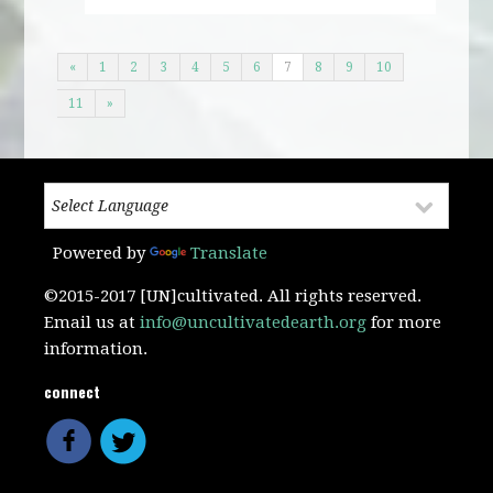
«
1
2
3
4
5
6
7
8
9
10
11
»
Powered by
Translate
©2015-2017 [UN]cultivated. All rights reserved.
Email us at
info@uncultivatedearth.org
for more
information.
connect