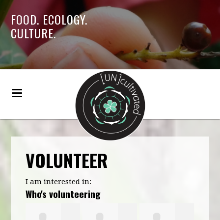
FOOD. ECOLOGY.
CULTURE.
VOLUNTEER
I am interested in:
Who's volunteering