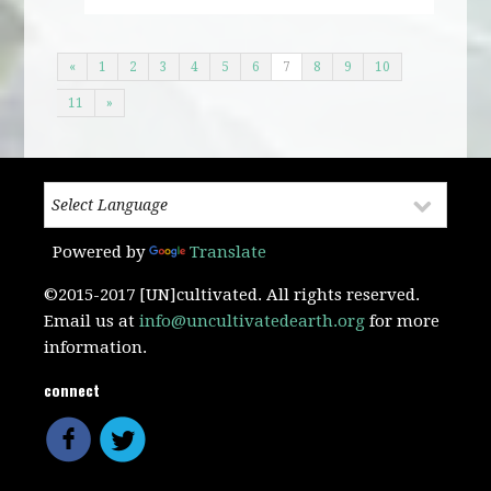
«
1
2
3
4
5
6
7
8
9
10
11
»
Powered by
Translate
©2015-2017 [UN]cultivated. All rights reserved.
Email us at
info@uncultivatedearth.org
for more
information.
connect