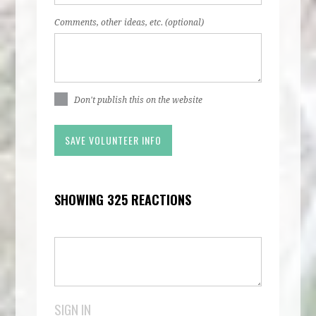
Comments, other ideas, etc. (optional)
Don't publish this on the website
SHOWING 325 REACTIONS
SIGN IN