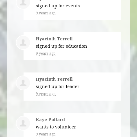
signed up for
events
9 years ago
Hyacinth Terrell
signed up for
education
9 years ago
Hyacinth Terrell
signed up for
leader
9 years ago
Kaye Pollard
wants to volunteer
9 years ago