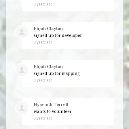
9 years ago
Elijah Clayton
signed up for
developer
9 years ago
Elijah Clayton
signed up for
mapping
9 years ago
Hyacinth Terrell
wants to volunteer
9 years ago