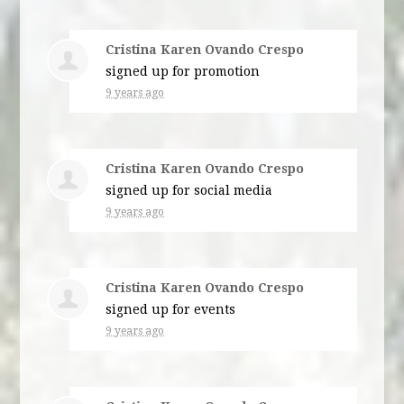
Cristina Karen Ovando Crespo
signed up for
promotion
9 years ago
Cristina Karen Ovando Crespo
signed up for
social media
9 years ago
Cristina Karen Ovando Crespo
signed up for
events
9 years ago