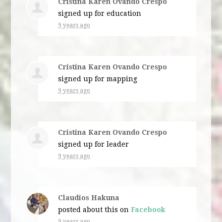
Cristina Karen Ovando Crespo
signed up for
education
9 years ago
Cristina Karen Ovando Crespo
signed up for
mapping
9 years ago
Cristina Karen Ovando Crespo
signed up for
leader
9 years ago
Claudios Hakuna
posted about this on
Facebook
9 years ago