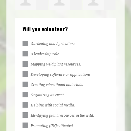
Elijah
Hyacinth
Kaye Pollard
Will you volunteer?
Clayton
Terrell
Gardening and Agriculture
A leadership role.
Mapping wild plant resources.
Developing software or applications.
Creating educational materials.
Organizing an event.
Helping with social media.
Identifying plant resources in the wild.
Promoting [UN]cultivated