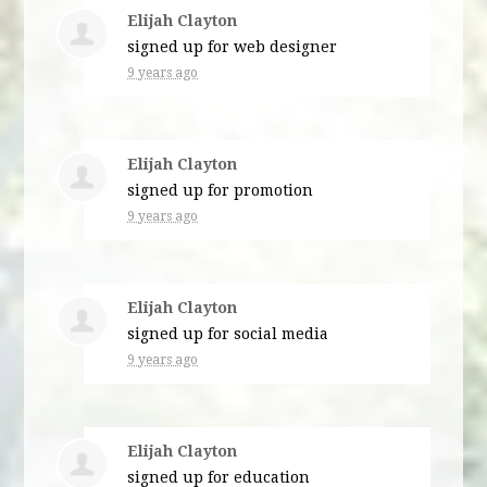
Elijah Clayton
signed up for
web designer
9 years ago
Elijah Clayton
signed up for
promotion
9 years ago
Elijah Clayton
signed up for
social media
9 years ago
Elijah Clayton
signed up for
education