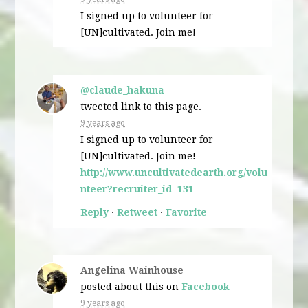
I signed up to volunteer for
[UN]cultivated. Join me!
@claude_hakuna
tweeted link to this page.
9 years ago
I signed up to volunteer for
[UN]cultivated. Join me!
http://www.uncultivatedearth.org/volu
nteer?recruiter_id=131
Reply
·
Retweet
·
Favorite
Angelina Wainhouse
posted about this on
Facebook
9 years ago