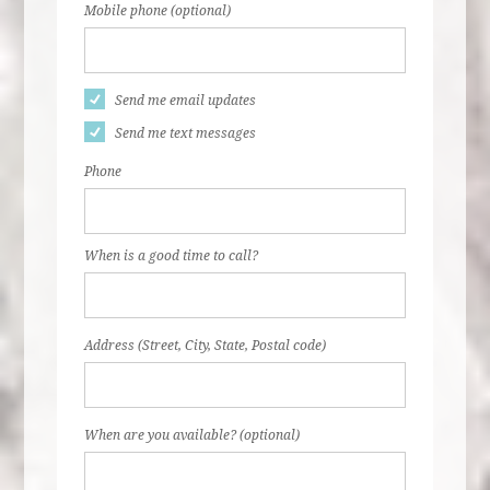
Mobile phone (optional)
Send me email updates
Send me text messages
Phone
When is a good time to call?
Address (Street, City, State, Postal code)
When are you available? (optional)