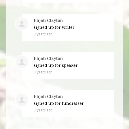
Elijah Clayton
signed up for
writer
9 years ago
Elijah Clayton
signed up for
speaker
9 years ago
Elijah Clayton
signed up for
fundraiser
9 years ago