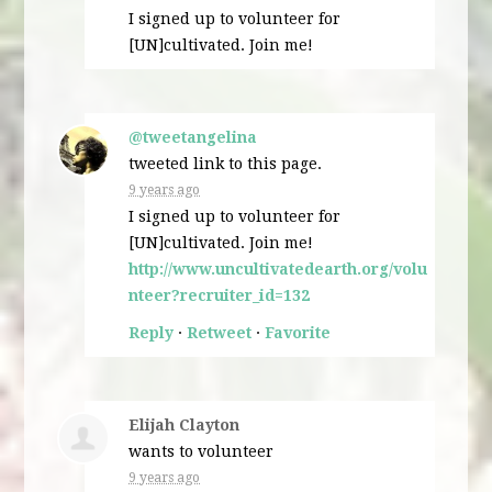
I signed up to volunteer for
[UN]cultivated. Join me!
@tweetangelina
tweeted link to this page.
9 years ago
I signed up to volunteer for
[UN]cultivated. Join me!
http://www.uncultivatedearth.org/volu
nteer?recruiter_id=132
Reply
·
Retweet
·
Favorite
Elijah Clayton
wants to volunteer
9 years ago