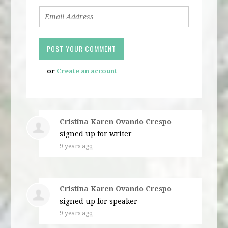
or
Create an account
Cristina Karen Ovando Crespo
signed up for
writer
9 years ago
Cristina Karen Ovando Crespo
signed up for
speaker
9 years ago