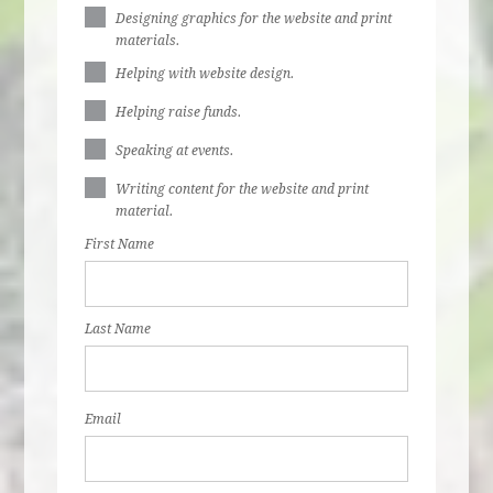
Designing graphics for the website and print
materials.
Helping with website design.
Helping raise funds.
Speaking at events.
Writing content for the website and print
material.
First Name
Last Name
Email