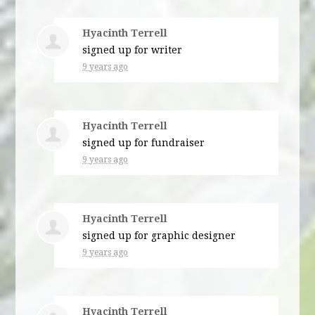
Hyacinth Terrell
signed up for
writer
9 years ago
Hyacinth Terrell
signed up for
fundraiser
9 years ago
Hyacinth Terrell
signed up for
graphic designer
9 years ago
Hyacinth Terrell