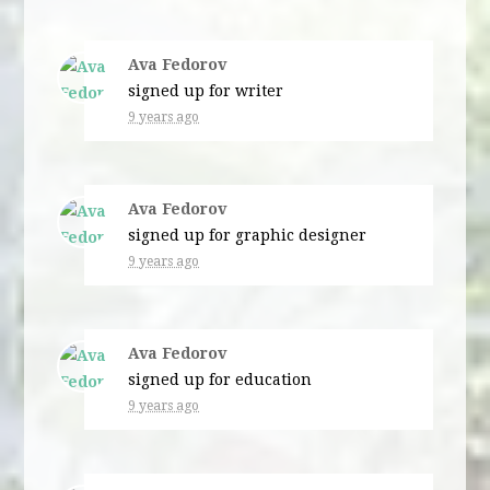
Ava Fedorov
signed up for
writer
9 years ago
Ava Fedorov
signed up for
graphic designer
9 years ago
Ava Fedorov
signed up for
education
9 years ago