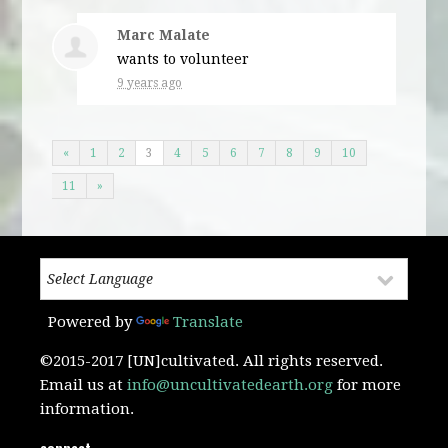
Marc Malate
wants to volunteer
9 years ago
«
1
2
3
4
5
6
7
8
9
10
11
»
Powered by
Translate
©2015-2017 [UN]cultivated. All rights reserved.
Email us at
info@uncultivatedearth.org
for more
information.
connect