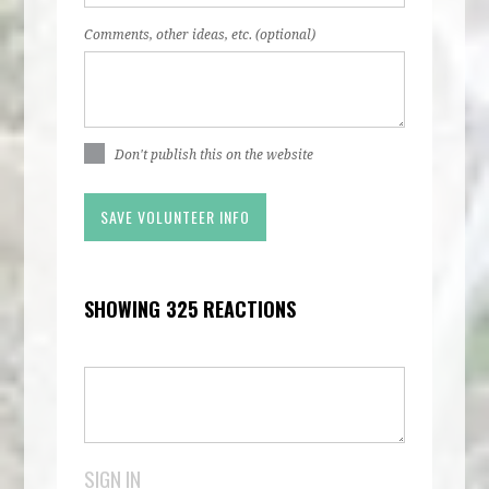
Comments, other ideas, etc. (optional)
Don't publish this on the website
SHOWING 325 REACTIONS
SIGN IN