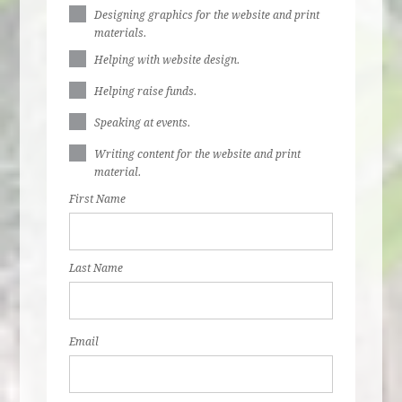
Designing graphics for the website and print
materials.
Helping with website design.
Helping raise funds.
Speaking at events.
Writing content for the website and print
material.
First Name
Last Name
Email