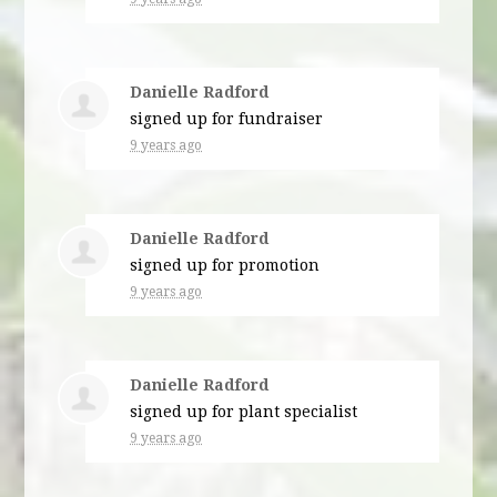
Danielle Radford
signed up for
fundraiser
9 years ago
Danielle Radford
signed up for
promotion
9 years ago
Danielle Radford
signed up for
plant specialist
9 years ago