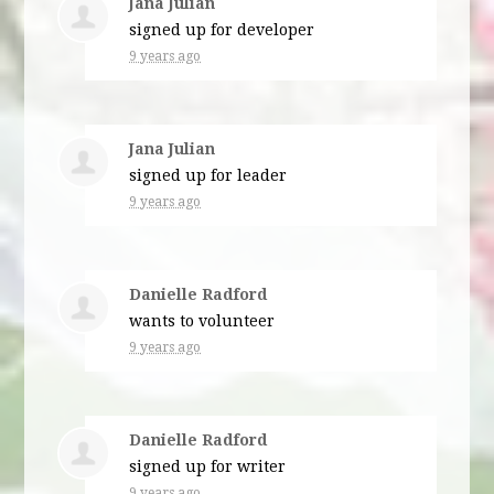
Jana Julian
signed up for
developer
9 years ago
Jana Julian
signed up for
leader
9 years ago
Danielle Radford
wants to volunteer
9 years ago
Danielle Radford
signed up for
writer
9 years ago