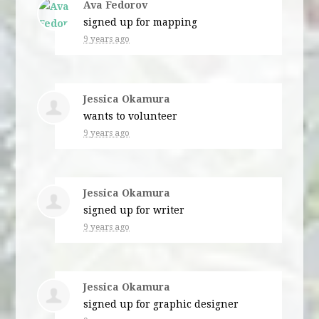
Ava Fedorov
signed up for
mapping
9 years ago
Jessica Okamura
wants to volunteer
9 years ago
Jessica Okamura
signed up for
writer
9 years ago
Jessica Okamura
signed up for
graphic designer