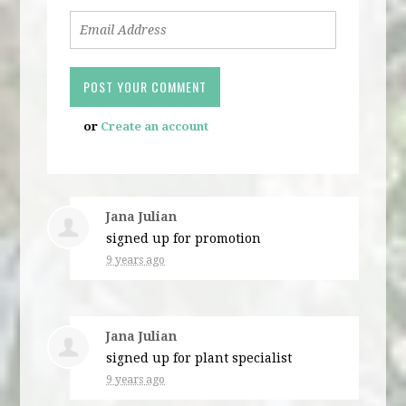
or
Create an account
Jana Julian
signed up for
promotion
9 years ago
Jana Julian
signed up for
plant specialist
9 years ago