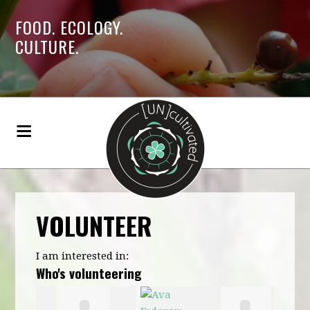
FOOD. ECOLOGY.
CULTURE.
VOLUNTEER
I am interested in:
Who's volunteering