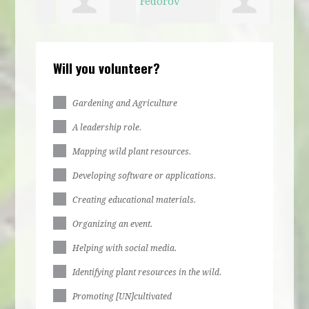
e
Kathlyn
Ava Fedorov
Jessica
Marc
Will you volunteer?
d
Boyle
Okamura
Gardening and Agriculture
A leadership role.
Mapping wild plant resources.
Developing software or applications.
Creating educational materials.
Organizing an event.
Helping with social media.
Identifying plant resources in the wild.
Promoting [UN]cultivated