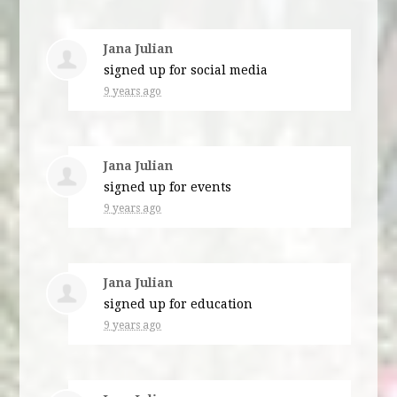
Jana Julian
signed up for
social media
9 years ago
Jana Julian
signed up for
events
9 years ago
Jana Julian
signed up for
education
9 years ago