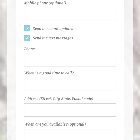
Mobile phone (optional)
Send me email updates
Send me text messages
Phone
When is a good time to call?
Address (Street, City, State, Postal code)
When are you available? (optional)