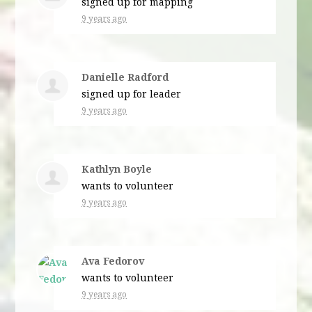
signed up for
mapping
9 years ago
Danielle Radford
signed up for
leader
9 years ago
Kathlyn Boyle
wants to volunteer
9 years ago
Ava Fedorov
wants to volunteer
9 years ago