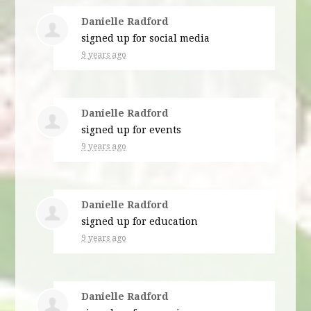
Danielle Radford
signed up for
social media
9 years ago
Danielle Radford
signed up for
events
9 years ago
Danielle Radford
signed up for
education
9 years ago
Danielle Radford