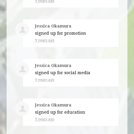
9 years ago
Jessica Okamura
signed up for
promotion
9 years ago
Jessica Okamura
signed up for
social media
9 years ago
Jessica Okamura
signed up for
education
9 years ago