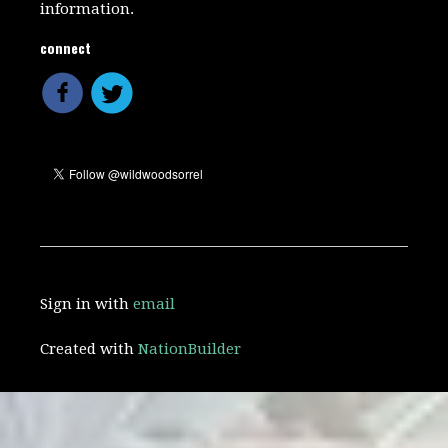
information.
connect
Sign in with
email
Created with
NationBuilder