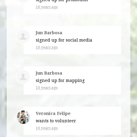
10 years ago
Jun Barbosa
signed up for
social media
10 years ago
Jun Barbosa
signed up for
mapping
10 years ago
Veronica Felipe
wants to volunteer
10 years ago