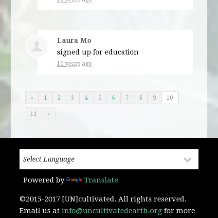
Laura Mo
signed up for
education
10 years ago
«
1
2
3
4
5
6
7
8
9
10
11
»
Powered by
Translate
©2015-2017 [UN]cultivated. All rights reserved.
Email us at
info@uncultivatedearth.org
for more