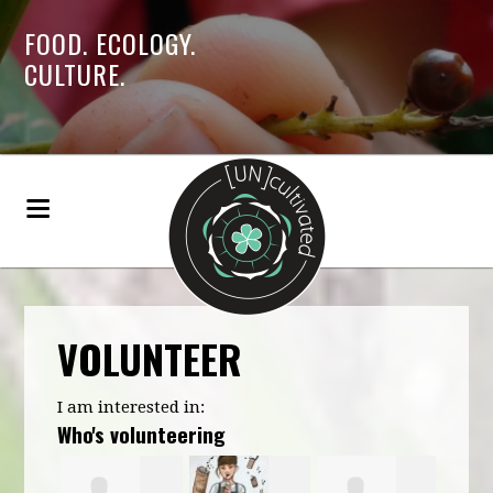
FOOD. ECOLOGY.
CULTURE.
VOLUNTEER
I am interested in:
Who's volunteering