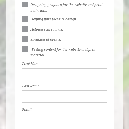
Designing graphics for the website and print
materials.
Helping with website design.
Helping raise funds.
Speaking at events.
Writing content for the website and print
material.
First Name
Last Name
Email