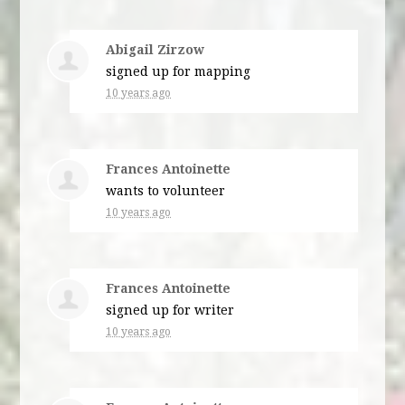
Abigail Zirzow
signed up for
mapping
10 years ago
Frances Antoinette
wants to volunteer
10 years ago
Frances Antoinette
signed up for
writer
10 years ago