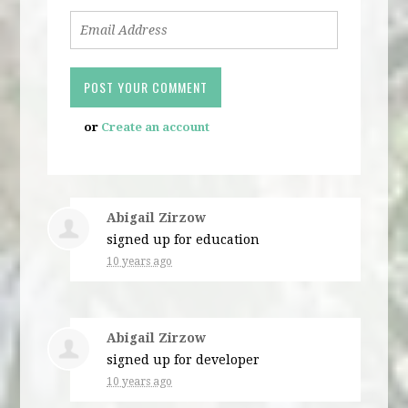
or
Create an account
Abigail Zirzow
signed up for
education
10 years ago
Abigail Zirzow
signed up for
developer
10 years ago