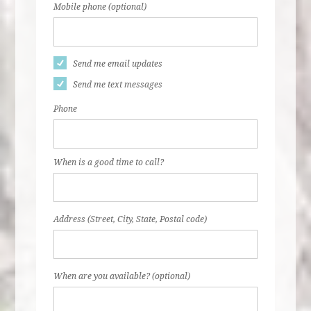
Mobile phone (optional)
Send me email updates
Send me text messages
Phone
When is a good time to call?
Address (Street, City, State, Postal code)
When are you available? (optional)