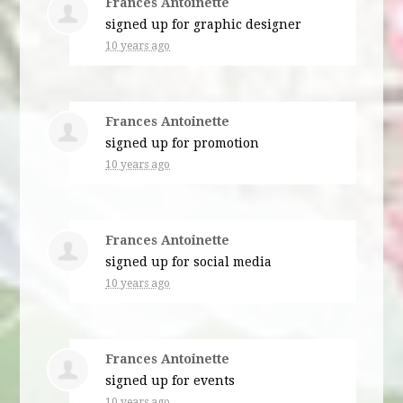
Frances Antoinette
signed up for
graphic designer
10 years ago
Frances Antoinette
signed up for
promotion
10 years ago
Frances Antoinette
signed up for
social media
10 years ago
Frances Antoinette
signed up for
events
10 years ago