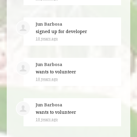
Jun Barbosa
signed up for
developer
10 years ago
Jun Barbosa
wants to volunteer
10 years ago
Jun Barbosa
wants to volunteer
10 years ago