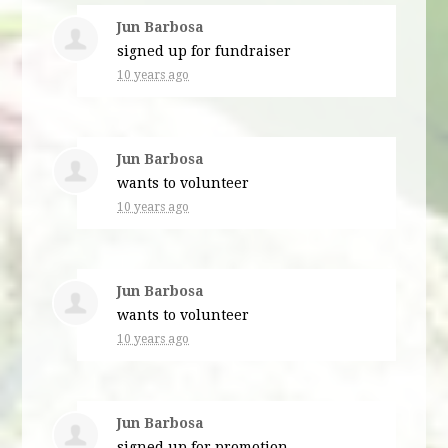
Jun Barbosa
signed up for
fundraiser
10 years ago
Jun Barbosa
wants to volunteer
10 years ago
Jun Barbosa
wants to volunteer
10 years ago
Jun Barbosa
signed up for
promotion