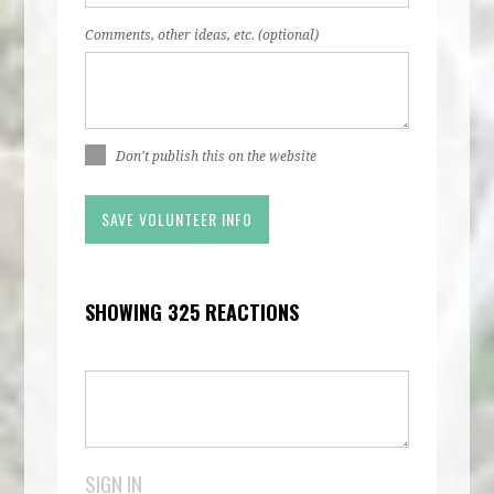
Comments, other ideas, etc. (optional)
Don't publish this on the website
SHOWING 325 REACTIONS
SIGN IN