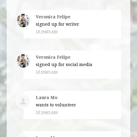
Veronica Felipe
signed up for
writer
10 years ago
Veronica Felipe
signed up for
social media
10 years ago
Laura Mo
wants to volunteer
10 years ago