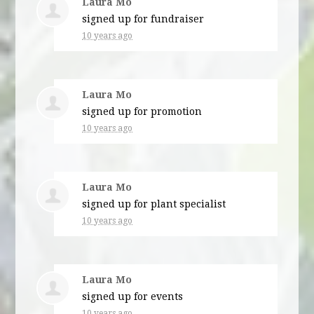
Laura Mo
signed up for
fundraiser
10 years ago
Laura Mo
signed up for
promotion
10 years ago
Laura Mo
signed up for
plant specialist
10 years ago
Laura Mo
signed up for
events
10 years ago