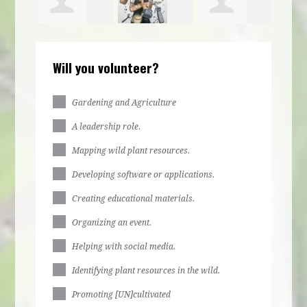
s
Jun Barbosa
Veronica
Laura Mo
Will you volunteer?
ette
Felipe
Gardening and Agriculture
A leadership role.
Mapping wild plant resources.
Developing software or applications.
Creating educational materials.
Organizing an event.
Helping with social media.
Identifying plant resources in the wild.
Promoting [UN]cultivated