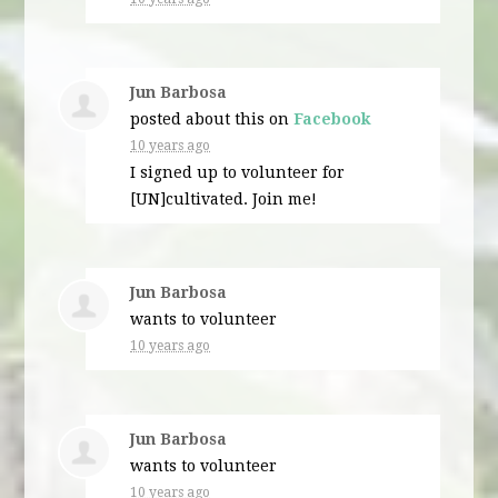
Jun Barbosa
posted about this on
Facebook
10 years ago
I signed up to volunteer for
[UN]cultivated. Join me!
Jun Barbosa
wants to volunteer
10 years ago
Jun Barbosa
wants to volunteer
10 years ago