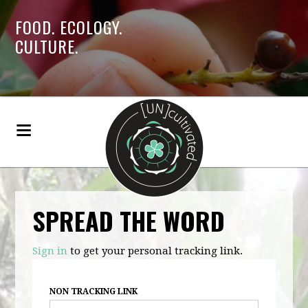
FOOD. ECOLOGY.
CULTURE.
SPREAD THE WORD
Sign in
to get your personal tracking link.
NON TRACKING LINK