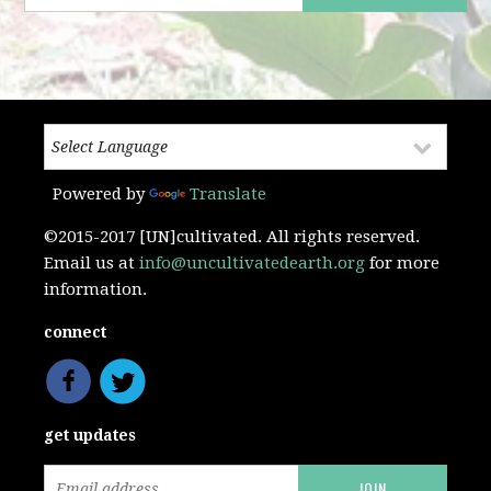
Powered by
Translate
©2015-2017 [UN]cultivated. All rights reserved.
Email us at
info@uncultivatedearth.org
for more
information.
connect
get updates