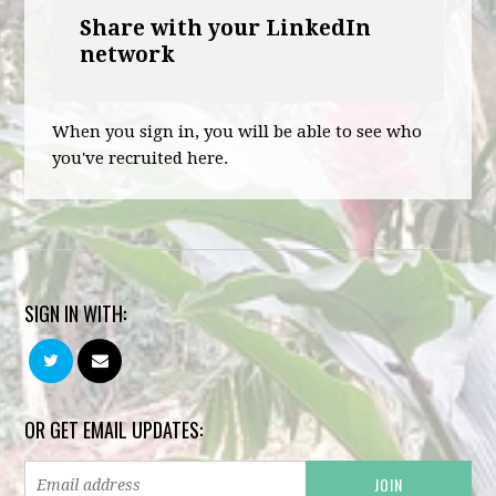
Share with your LinkedIn
network
When you sign in, you will be able to see who
you've recruited here.
SIGN IN WITH:
OR GET EMAIL UPDATES: