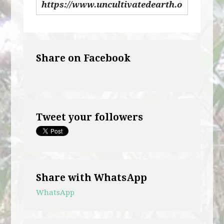
Share on Facebook
Tweet your followers
Share with WhatsApp
WhatsApp